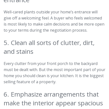
Well-cared plants outside your home’s entrance will
give off a welcoming feel. A buyer who feels welcomed
is most likely to make calm decisions and be more open
to your terms during the negotiation process.
5. Clean all sorts of clutter, dirt,
and stains
Every clutter from your front porch to the backyard
must be dealt with. But the most important part of your
home you should clean is your kitchen. It is the biggest
selling feature of a property.
6. Emphasize arrangements that
make the interior appear spacious