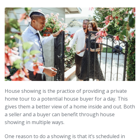
House showing is the practice of providing a private
home tour to a potential house buyer for a day. This
gives them a better view of a home inside and out. Both
a seller and a buyer can benefit through house
showing in multiple ways.
One reason to do a showing is that it’s scheduled in