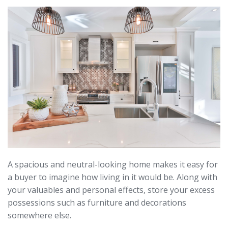
A spacious and neutral-looking home makes it easy for
a buyer to imagine how living in it would be. Along with
your valuables and personal effects, store your excess
possessions such as furniture and decorations
somewhere else.