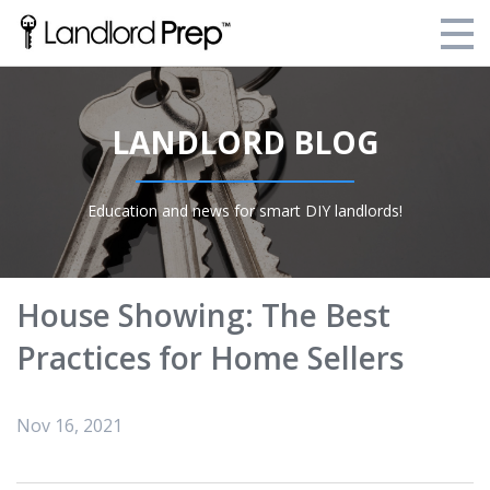
Enroll Today!
LANDLORD BLOG
Your Current Enrollments
About Landlord Prep
Education and news for smart DIY landlords!
Blog
Login
House Showing: The Best
Practices for Home Sellers
Nov 16, 2021