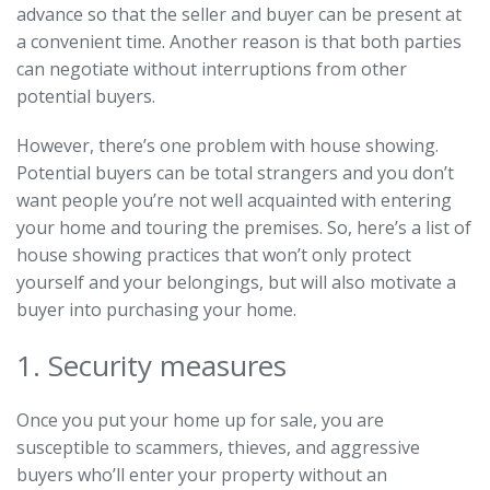
advance so that the seller and buyer can be present at
a convenient time. Another reason is that both parties
can negotiate without interruptions from other
potential buyers.
However, there’s one problem with house showing.
Potential buyers can be total strangers and you don’t
want people you’re not well acquainted with entering
your home and touring the premises. So, here’s a list of
house showing practices that won’t only protect
yourself and your belongings, but will also motivate a
buyer into purchasing your home.
1. Security measures
Once you put your home up for sale, you are
susceptible to scammers, thieves, and aggressive
buyers who’ll enter your property without an