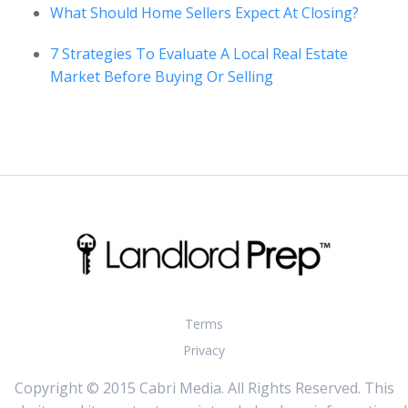
What Should Home Sellers Expect At Closing?
7 Strategies To Evaluate A Local Real Estate
Market Before Buying Or Selling
Terms
Privacy
Copyright © 2015 Cabri Media. All Rights Reserved. This