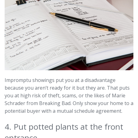
Impromptu showings put you at a disadvantage
because you aren’t ready for it but they are. That puts
you at high risk of theft, scams, or the likes of Marie
Schrader from Breaking Bad. Only show your home to a
potential buyer with a mutual schedule agreement.
4. Put potted plants at the front
entrance