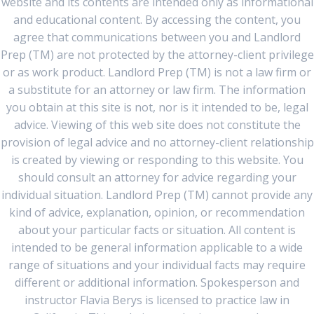
website and its contents are intended only as informational
and educational content. By accessing the content, you
agree that communications between you and Landlord
Prep (TM) are not protected by the attorney-client privilege
or as work product. Landlord Prep (TM) is not a law firm or
a substitute for an attorney or law firm. The information
you obtain at this site is not, nor is it intended to be, legal
advice. Viewing of this web site does not constitute the
provision of legal advice and no attorney-client relationship
is created by viewing or responding to this website. You
should consult an attorney for advice regarding your
individual situation. Landlord Prep (TM) cannot provide any
kind of advice, explanation, opinion, or recommendation
about your particular facts or situation. All content is
intended to be general information applicable to a wide
range of situations and your individual facts may require
different or additional information. Spokesperson and
instructor Flavia Berys is licensed to practice law in