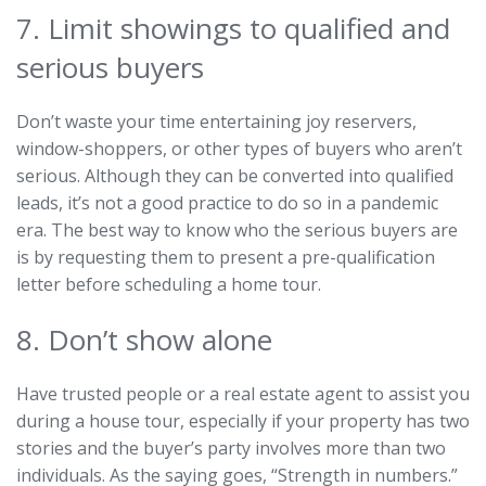
7. Limit showings to qualified and
serious buyers
Don’t waste your time entertaining joy reservers,
window-shoppers, or other types of buyers who aren’t
serious. Although they can be converted into qualified
leads, it’s not a good practice to do so in a pandemic
era. The best way to know who the serious buyers are
is by requesting them to present a pre-qualification
letter before scheduling a home tour.
8. Don’t show alone
Have trusted people or a real estate agent to assist you
during a house tour, especially if your property has two
stories and the buyer’s party involves more than two
individuals. As the saying goes, “Strength in numbers.”