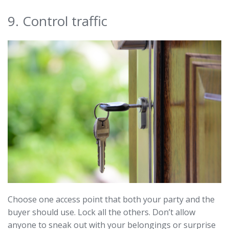
9. Control traffic
Choose one access point that both your party and the
buyer should use. Lock all the others. Don’t allow
anyone to sneak out with your belongings or surprise