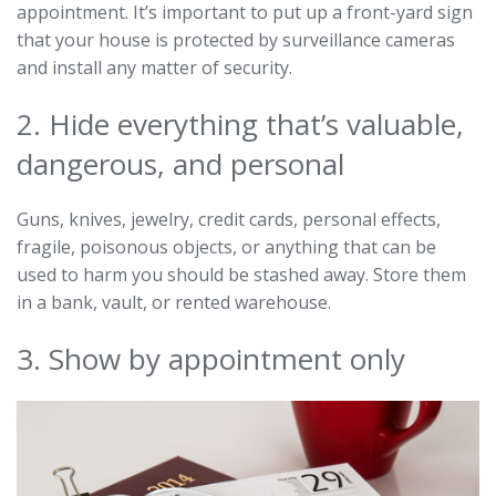
appointment. It’s important to put up a front-yard sign
that your house is protected by surveillance cameras
and install any matter of security.
2. Hide everything that’s valuable,
dangerous, and personal
Guns, knives, jewelry, credit cards, personal effects,
fragile, poisonous objects, or anything that can be
used to harm you should be stashed away. Store them
in a bank, vault, or rented warehouse.
3. Show by appointment only