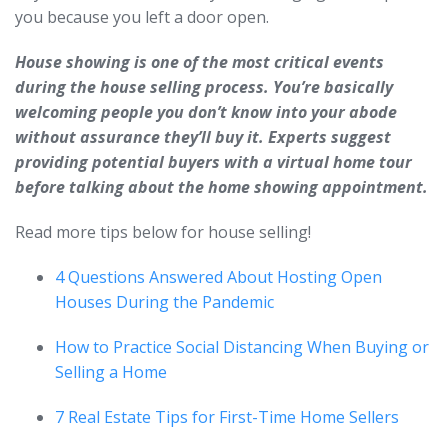
you because you left a door open.
House showing is one of the most critical events
during the house selling process. You’re basically
welcoming people you don’t know into your abode
without assurance they’ll buy it. Experts suggest
providing potential buyers with a virtual home tour
before talking about the home showing appointment.
Read more tips below for house selling!
4 Questions Answered About Hosting Open
Houses During the Pandemic
How to Practice Social Distancing When Buying or
Selling a Home
7 Real Estate Tips for First-Time Home Sellers