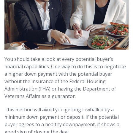
You should take a look at every potential buyer’s
financial capabilities. One way to do this is to negotiate
a higher down payment with the potential buyer
without the insurance of the Federal Housing
Administration (FHA) or having the Department of
Veterans Affairs as a guarantor.
This method will avoid you getting lowballed by a
minimum down payment or deposit. If the potential
buyer agrees to a healthy downpayment, it shows a
good sign of closing the deal.