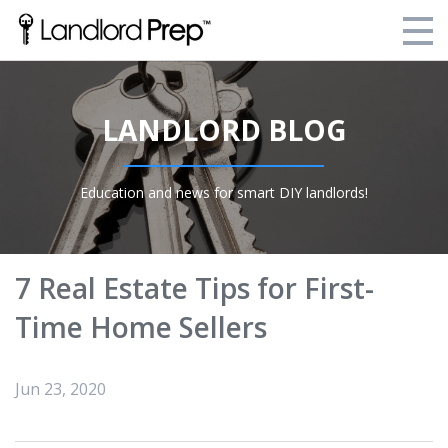
Enroll Today!
LANDLORD BLOG
Your Current Enrollments
About Landlord Prep
Education and news for smart DIY landlords!
Blog
Login
7 Real Estate Tips for First-
Time Home Sellers
Jun 23, 2020