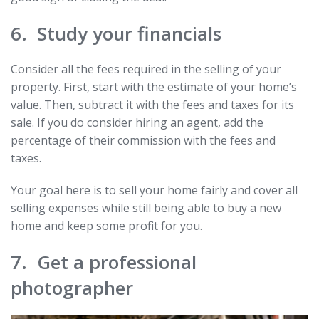
6. Study your financials
Consider all the fees required in the selling of your
property. First, start with the estimate of your home’s
value. Then, subtract it with the fees and taxes for its
sale. If you do consider hiring an agent, add the
percentage of their commission with the fees and
taxes.
Your goal here is to sell your home fairly and cover all
selling expenses while still being able to buy a new
home and keep some profit for you.
7. Get a professional
photographer