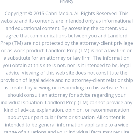
Privacy
Copyright © 2015 Cabri Media. All Rights Reserved. This
website and its contents are intended only as informational
and educational content. By accessing the content, you
agree that communications between you and Landlord
Prep (TM) are not protected by the attorney-client privilege
or as work product. Landlord Prep (TM) is not a law firm or
a substitute for an attorney or law firm. The information
you obtain at this site is not, nor is it intended to be, legal
advice. Viewing of this web site does not constitute the
provision of legal advice and no attorney-client relationship
is created by viewing or responding to this website. You
should consult an attorney for advice regarding your
individual situation. Landlord Prep (TM) cannot provide any
kind of advice, explanation, opinion, or recommendation
about your particular facts or situation. All content is
intended to be general information applicable to a wide
range of situations and your individual facts may require