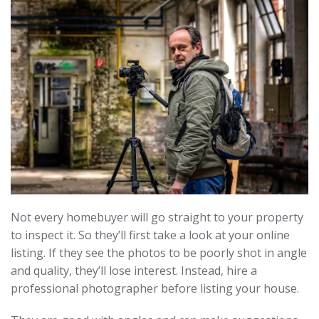
Not every homebuyer will go straight to your property
to inspect it. So they’ll first take a look at your online
listing. If they see the photos to be poorly shot in angle
and quality, they’ll lose interest. Instead, hire a
professional photographer before listing your house.