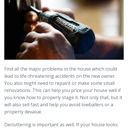
Find all the major problems in the house which could
lead to life-threatening accidents on the new owner.
You also might need to repaint or make some small
renovations. This can help you price your house well if
you know how to properly stage it. Not only that, but it
will also sell fast and help you avoid lowballers or a
property devalue.
Decluttering is important as well. If your house looks