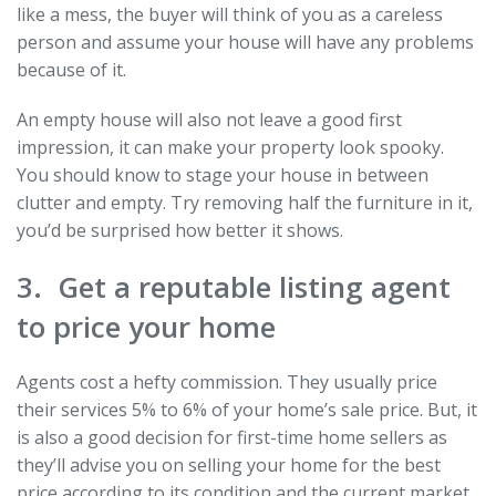
like a mess, the buyer will think of you as a careless
person and assume your house will have any problems
because of it.
An empty house will also not leave a good first
impression, it can make your property look spooky.
You should know to stage your house in between
clutter and empty. Try removing half the furniture in it,
you’d be surprised how better it shows.
3. Get a reputable listing agent
to price your home
Agents cost a hefty commission. They usually price
their services 5% to 6% of your home’s sale price. But, it
is also a good decision for first-time home sellers as
they’ll advise you on selling your home for the best
price according to its condition and the current market