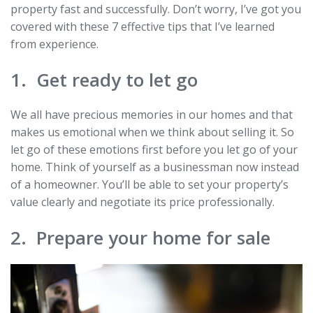
property fast and successfully. Don’t worry, I’ve got you
covered with these 7 effective tips that I’ve learned
from experience.
1. Get ready to let go
We all have precious memories in our homes and that
makes us emotional when we think about selling it. So
let go of these emotions first before you let go of your
home. Think of yourself as a businessman now instead
of a homeowner. You’ll be able to set your property’s
value clearly and negotiate its price professionally.
2. Prepare your home for sale