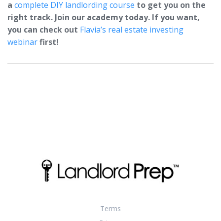
a
complete DIY landlording course
to get you on the
right track. Join our academy today. If you want,
you can check out
Flavia’s real estate investing
webinar
first!
Terms