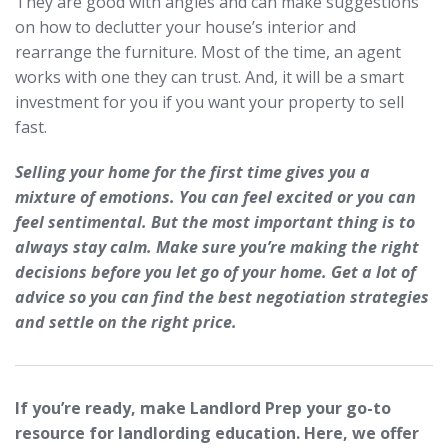
They are good with angles and can make suggestions
on how to declutter your house’s interior and
rearrange the furniture. Most of the time, an agent
works with one they can trust. And, it will be a smart
investment for you if you want your property to sell
fast.
Selling your home for the first time gives you a
mixture of emotions. You can feel excited or you can
feel sentimental. But the most important thing is to
always stay calm. Make sure you’re making the right
decisions before you let go of your home. Get a lot of
advice so you can find the best negotiation strategies
and settle on the right price.
If you’re ready, make Landlord Prep your go-to
resource for landlording education. Here, we offer