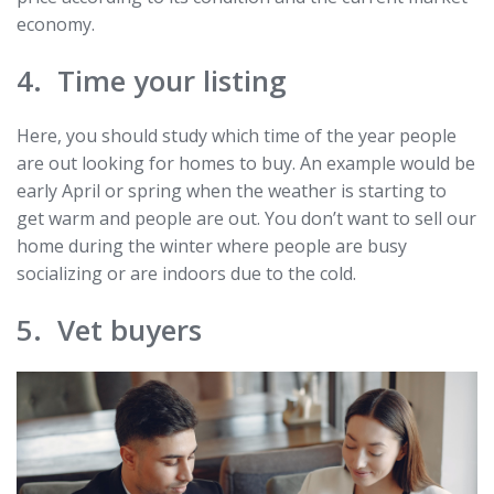
economy.
4. Time your listing
Here, you should study which time of the year people
are out looking for homes to buy. An example would be
early April or spring when the weather is starting to
get warm and people are out. You don’t want to sell our
home during the winter where people are busy
socializing or are indoors due to the cold.
5. Vet buyers