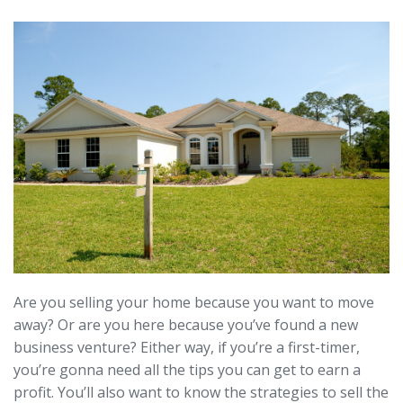
Are you selling your home because you want to move
away? Or are you here because you’ve found a new
business venture? Either way, if you’re a first-timer,
you’re gonna need all the tips you can get to earn a
profit. You’ll also want to know the strategies to sell the