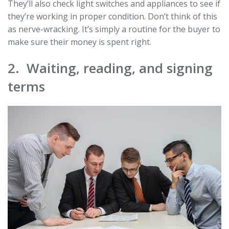
They’ll also check light switches and appliances to see if
they’re working in proper condition. Don’t think of this
as nerve-wracking. It’s simply a routine for the buyer to
make sure their money is spent right.
2. Waiting, reading, and signing
terms