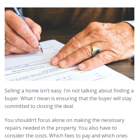
Selling a home isn’t easy. I’m not talking about finding a
buyer. What I mean is ensuring that the buyer will stay
committed to closing the deal.
You shouldn’t focus alone on making the necessary
repairs needed in the property. You also have to
consider the costs. Which fees to pay and which ones