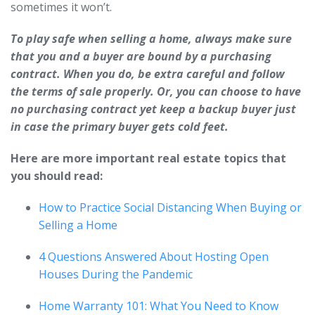
sometimes it won’t.
To play safe when selling a home, always make sure
that you and a buyer are bound by a purchasing
contract. When you do, be extra careful and follow
the terms of sale properly. Or, you can choose to have
no purchasing contract yet keep a backup buyer just
in case the primary buyer gets cold feet.
Here are more important real estate topics that
you should read:
How to Practice Social Distancing When Buying or
Selling a Home
4 Questions Answered About Hosting Open
Houses During the Pandemic
Home Warranty 101: What You Need to Know