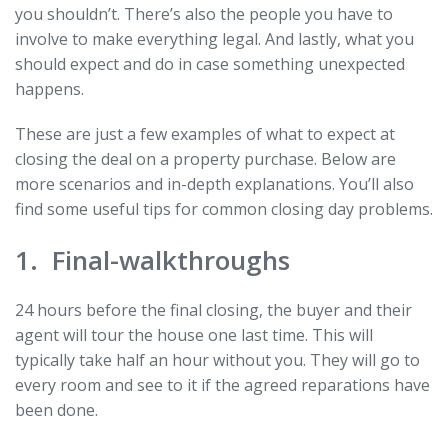
you shouldn’t. There’s also the people you have to
involve to make everything legal. And lastly, what you
should expect and do in case something unexpected
happens.
These are just a few examples of what to expect at
closing the deal on a property purchase. Below are
more scenarios and in-depth explanations. You’ll also
find some useful tips for common closing day problems.
1. Final-walkthroughs
24 hours before the final closing, the buyer and their
agent will tour the house one last time. This will
typically take half an hour without you. They will go to
every room and see to it if the agreed reparations have
been done.