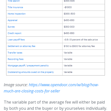
Image source:
https://www.opendoor.com/w/blog/how-
much-are-closing-costs-for-seller
The variable part of the average fee will either be paid
by both you and the buyer or by yourselves individually.