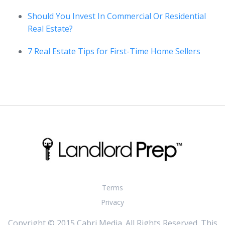
Should You Invest In Commercial Or Residential
Real Estate?
7 Real Estate Tips for First-Time Home Sellers
Terms
Privacy
Copyright © 2015 Cabri Media. All Rights Reserved. This