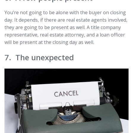
You’re not going to be alone with the buyer on closing
day. It depends, if there are real estate agents involved,
they are going to be present as well. A title company
representative, real estate attorney, and a loan officer
will be present at the closing day as well.
7. The unexpected