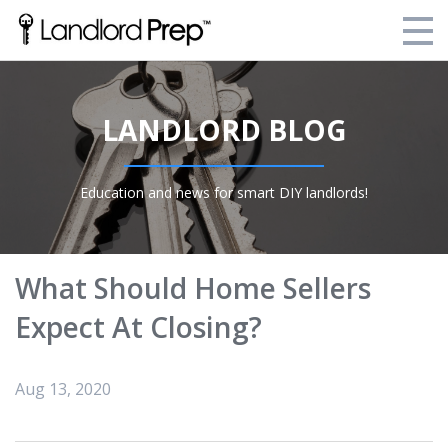
Enroll Today!
LANDLORD BLOG
Your Current Enrollments
About Landlord Prep
Education and news for smart DIY landlords!
Blog
Login
What Should Home Sellers
Expect At Closing?
Aug 13, 2020