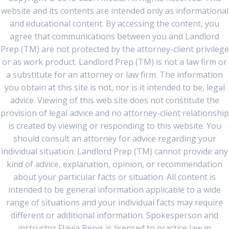
website and its contents are intended only as informational
and educational content. By accessing the content, you
agree that communications between you and Landlord
Prep (TM) are not protected by the attorney-client privilege
or as work product. Landlord Prep (TM) is not a law firm or
a substitute for an attorney or law firm. The information
you obtain at this site is not, nor is it intended to be, legal
advice. Viewing of this web site does not constitute the
provision of legal advice and no attorney-client relationship
is created by viewing or responding to this website. You
should consult an attorney for advice regarding your
individual situation. Landlord Prep (TM) cannot provide any
kind of advice, explanation, opinion, or recommendation
about your particular facts or situation. All content is
intended to be general information applicable to a wide
range of situations and your individual facts may require
different or additional information. Spokesperson and
instructor Flavia Berys is licensed to practice law in