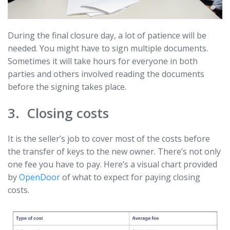
During the final closure day, a lot of patience will be
needed. You might have to sign multiple documents.
Sometimes it will take hours for everyone in both
parties and others involved reading the documents
before the signing takes place.
3. Closing costs
It is the seller’s job to cover most of the costs before
the transfer of keys to the new owner. There’s not only
one fee you have to pay. Here’s a visual chart provided
by
OpenDoor
of what to expect for paying closing
costs.