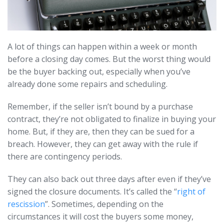
A lot of things can happen within a week or month
before a closing day comes. But the worst thing would
be the buyer backing out, especially when you’ve
already done some repairs and scheduling.
Remember, if the seller isn’t bound by a purchase
contract, they’re not obligated to finalize in buying your
home. But, if they are, then they can be sued for a
breach. However, they can get away with the rule if
there are contingency periods.
They can also back out three days after even if they’ve
signed the closure documents. It’s called the “
right of
rescission
”. Sometimes, depending on the
circumstances it will cost the buyers some money,