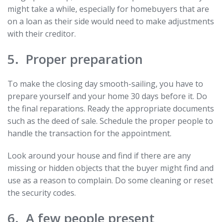
might take a while, especially for homebuyers that are
on a loan as their side would need to make adjustments
with their creditor.
5. Proper preparation
To make the closing day smooth-sailing, you have to
prepare yourself and your home 30 days before it. Do
the final reparations. Ready the appropriate documents
such as the deed of sale. Schedule the proper people to
handle the transaction for the appointment.
Look around your house and find if there are any
missing or hidden objects that the buyer might find and
use as a reason to complain. Do some cleaning or reset
the security codes.
6. A few people present