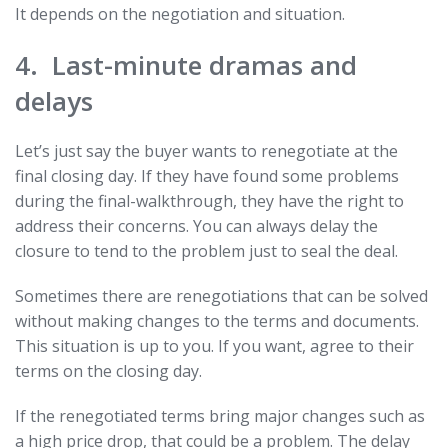
It depends on the negotiation and situation.
4. Last-minute dramas and
delays
Let’s just say the buyer wants to renegotiate at the
final closing day. If they have found some problems
during the final-walkthrough, they have the right to
address their concerns. You can always delay the
closure to tend to the problem just to seal the deal.
Sometimes there are renegotiations that can be solved
without making changes to the terms and documents.
This situation is up to you. If you want, agree to their
terms on the closing day.
If the renegotiated terms bring major changes such as
a high price drop, that could be a problem. The delay