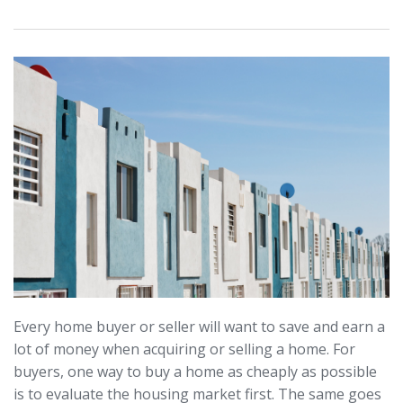
Every home buyer or seller will want to save and earn a
lot of money when acquiring or selling a home. For
buyers, one way to buy a home as cheaply as possible
is to evaluate the housing market first. The same goes