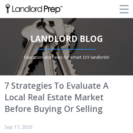
Enroll Today!
LANDLORD BLOG
Your Current Enrollments
About Landlord Prep
Education and news for smart DIY landlords!
Blog
Login
7 Strategies To Evaluate A
Local Real Estate Market
Before Buying Or Selling
Sep 17, 2020