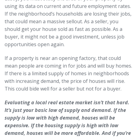
using its data on current and future employment rates.
If the neighborhood’s households are losing their jobs,
that could mean a massive sellout. As a seller, you
should get your house sold as fast as possible. As a
buyer, it might not be a good investment, unless job
opportunities open again.
If a property is near an opening factory, that could
mean people are coming in for jobs and will buy homes.
If there is a limited supply of homes in neighborhoods
with increasing demand, the price of houses will rise.
This could bide well for a seller but not for a buyer.
Evaluating a local real estate market isn’t that hard.
It’s just your basic law of supply and demand. If the
supply is low with high demand, houses will be
expensive. If the housing supply is high with low
demand, houses will be more affordable. And if you’re