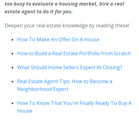
too busy to evaluate a housing market, hire a real
estate agent to do it for you.
Deepen your real estate knowledge by reading these!
How To Make An Offer On A House
How to Build a Real Estate Portfolio from Scratch
What Should Home Sellers Expect At Closing?
Real Estate Agent Tips: How to Become a
Neighborhood Expert
How To Know That You’re Finally Ready To Buy A
House