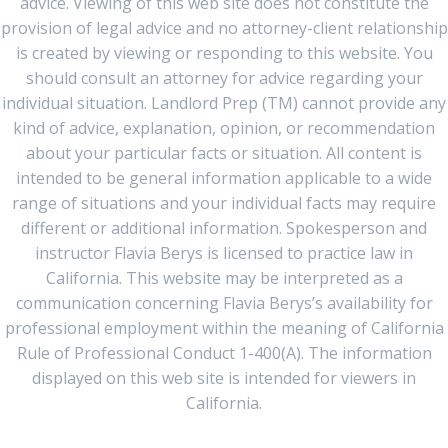
advice. Viewing of this web site does not constitute the
provision of legal advice and no attorney-client relationship
is created by viewing or responding to this website. You
should consult an attorney for advice regarding your
individual situation. Landlord Prep (TM) cannot provide any
kind of advice, explanation, opinion, or recommendation
about your particular facts or situation. All content is
intended to be general information applicable to a wide
range of situations and your individual facts may require
different or additional information. Spokesperson and
instructor Flavia Berys is licensed to practice law in
California. This website may be interpreted as a
communication concerning Flavia Berys’s availability for
professional employment within the meaning of California
Rule of Professional Conduct 1-400(A). The information
displayed on this web site is intended for viewers in
California.