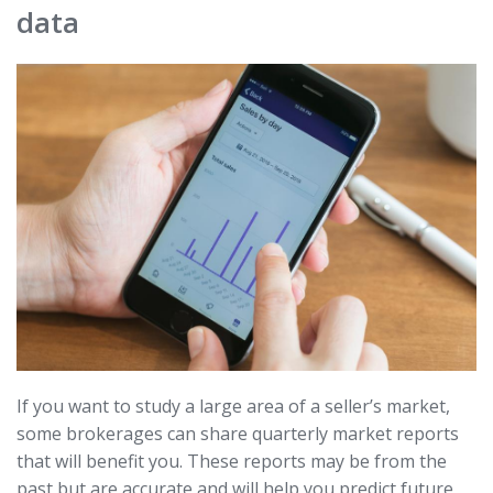
data
If you want to study a large area of a seller’s market,
some brokerages can share quarterly market reports
that will benefit you. These reports may be from the
past but are accurate and will help you predict future