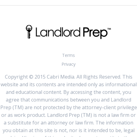
Terms
Privacy
Copyright © 2015 Cabri Media. All Rights Reserved. This
website and its contents are intended only as informational
and educational content. By accessing the content, you
agree that communications between you and Landlord
Prep (TM) are not protected by the attorney-client privilege
or as work product. Landlord Prep (TM) is not a law firm or
a substitute for an attorney or law firm. The information
you obtain at this site is not, nor is it intended to be, legal