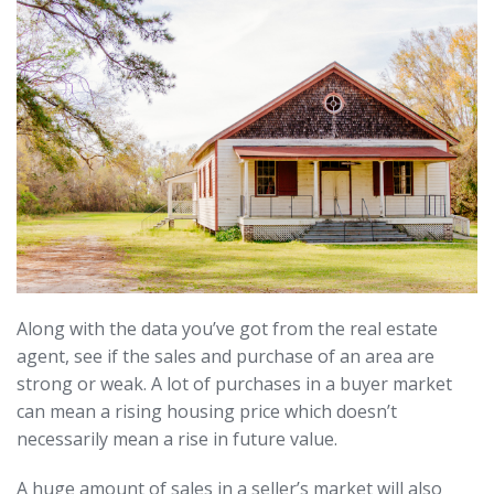
Along with the data you’ve got from the real estate
agent, see if the sales and purchase of an area are
strong or weak. A lot of purchases in a buyer market
can mean a rising housing price which doesn’t
necessarily mean a rise in future value.
A huge amount of sales in a seller’s market will also