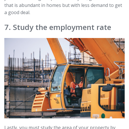
that is abundant in homes but with less demand to get
a good deal.
7. Study the employment rate
Lastly, you must study the area of your property by