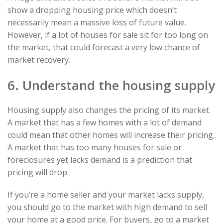
show a dropping housing price which doesn’t
necessarily mean a massive loss of future value.
However, if a lot of houses for sale sit for too long on
the market, that could forecast a very low chance of
market recovery.
6. Understand the housing supply
Housing supply also changes the pricing of its market.
A market that has a few homes with a lot of demand
could mean that other homes will increase their pricing.
A market that has too many houses for sale or
foreclosures yet lacks demand is a prediction that
pricing will drop.
If you’re a home seller and your market lacks supply,
you should go to the market with high demand to sell
your home at a good price. For buyers, go to a market