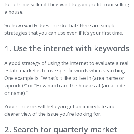
for a home seller if they want to gain profit from selling
a house.
So how exactly does one do that? Here are simple
strategies that you can use even if it’s your first time.
1. Use the internet with keywords
A good strategy of using the internet to evaluate a real
estate market is to use specific words when searching.
One example is, “What’s it like to live in (area name or
zipcode)?” or “How much are the houses at (area code
or name).”
Your concerns will help you get an immediate and
clearer view of the issue you’re looking for.
2. Search for quarterly market