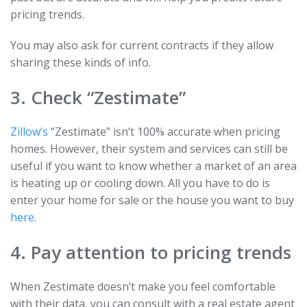
pricing trends.
You may also ask for current contracts if they allow
sharing these kinds of info.
3. Check “Zestimate”
Zillow’s
“Zestimate” isn’t 100% accurate when pricing
homes. However, their system and services can still be
useful if you want to know whether a market of an area
is heating up or cooling down. All you have to do is
enter your home for sale or the house you want to buy
here
.
4. Pay attention to pricing trends
When Zestimate doesn’t make you feel comfortable
with their data, you can consult with a real estate agent