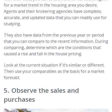
for a market trend in the housing area you desire.
Agents and their brokering agencies have complete,
accurate, and updated data that you can readily use for
studying.
They also have data from the previous year or period
that you can compare to the recent information. During
comparing, determine which are the conditions that
caused a rise and fall in the house pricing.
Look at the current situation if it’s similar or different.
Then use your comparables as the basis for a market
forecast.
5. Observe the sales and
purchases