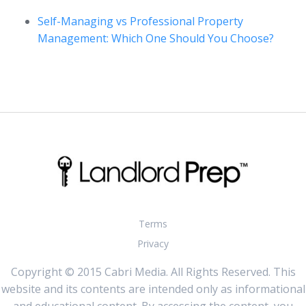
Self-Managing vs Professional Property
Management: Which One Should You Choose?
Terms
Privacy
Copyright © 2015 Cabri Media. All Rights Reserved. This
website and its contents are intended only as informational