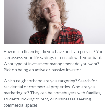
How much financing do you have and can provide? You
can assess your life savings or consult with your bank.
What type of investment management do you want?
Pick on being an active or passive investor.
Which neighborhood are you targeting? Search for
residential or commercial properties. Who are you
marketing to? They can be homebuyers with families,
students looking to rent, or businesses seeking
commercial spaces.