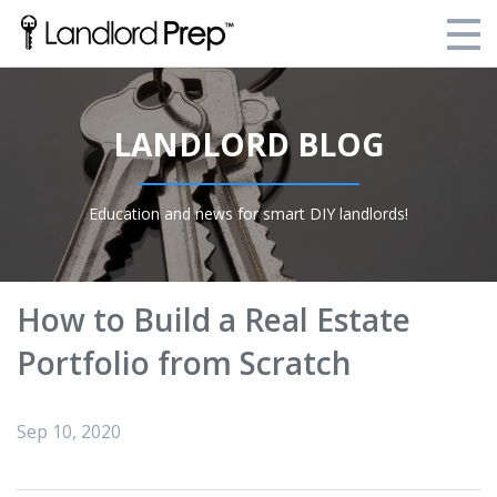
Enroll Today!
LANDLORD BLOG
Your Current Enrollments
About Landlord Prep
Education and news for smart DIY landlords!
Blog
Login
How to Build a Real Estate
Portfolio from Scratch
Sep 10, 2020