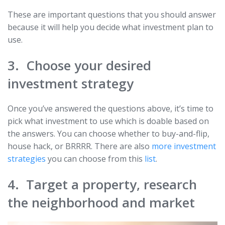
These are important questions that you should answer
because it will help you decide what investment plan to
use.
3. Choose your desired
investment strategy
Once you’ve answered the questions above, it’s time to
pick what investment to use which is doable based on
the answers. You can choose whether to buy-and-flip,
house hack, or BRRRR. There are also
more investment
strategies
you can choose from this
list
.
4. Target a property, research
the neighborhood and market