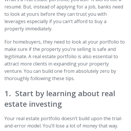
resumé. But, instead of applying for a job, banks need
to look at yours before they can trust you with
leverages especially if you can’t afford to buy a
property immediately.
For homebuyers, they need to look at your portfolio to
make sure if the property you’re selling is safe and
legitimate. A real estate portfolio is also essential to
attract more clients in expanding your property
venture. You can build one from absolutely zero by
thoroughly following these tips.
1. Start by learning about real
estate investing
Your real estate portfolio doesn’t build upon the trial-
and-error model. You’ll lose a lot of money that way.