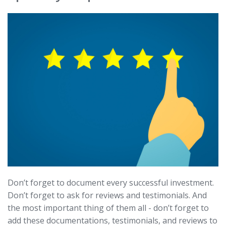
Don’t forget to document every successful investment.
Don’t forget to ask for reviews and testimonials. And
the most important thing of them all - don’t forget to
add these documentations, testimonials, and reviews to