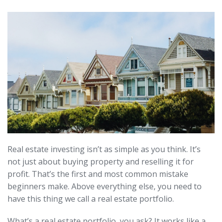
Real estate investing isn’t as simple as you think. It’s
not just about buying property and reselling it for
profit. That’s the first and most common mistake
beginners make. Above everything else, you need to
have this thing we call a real estate portfolio.
What’s a real estate portfolio, you ask? It works like a