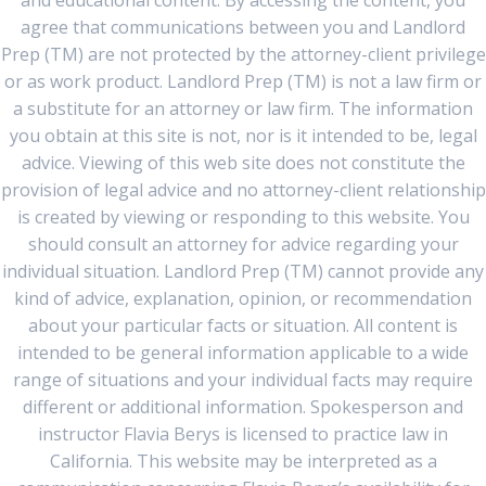
and educational content. By accessing the content, you
agree that communications between you and Landlord
Prep (TM) are not protected by the attorney-client privilege
or as work product. Landlord Prep (TM) is not a law firm or
a substitute for an attorney or law firm. The information
you obtain at this site is not, nor is it intended to be, legal
advice. Viewing of this web site does not constitute the
provision of legal advice and no attorney-client relationship
is created by viewing or responding to this website. You
should consult an attorney for advice regarding your
individual situation. Landlord Prep (TM) cannot provide any
kind of advice, explanation, opinion, or recommendation
about your particular facts or situation. All content is
intended to be general information applicable to a wide
range of situations and your individual facts may require
different or additional information. Spokesperson and
instructor Flavia Berys is licensed to practice law in
California. This website may be interpreted as a