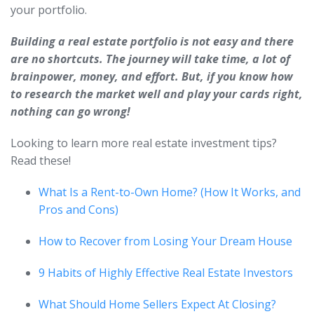
your portfolio.
Building a real estate portfolio is not easy and there
are no shortcuts. The journey will take time, a lot of
brainpower, money, and effort. But, if you know how
to research the market well and play your cards right,
nothing can go wrong!
Looking to learn more real estate investment tips?
Read these!
What Is a Rent-to-Own Home? (How It Works, and
Pros and Cons)
How to Recover from Losing Your Dream House
9 Habits of Highly Effective Real Estate Investors
What Should Home Sellers Expect At Closing?