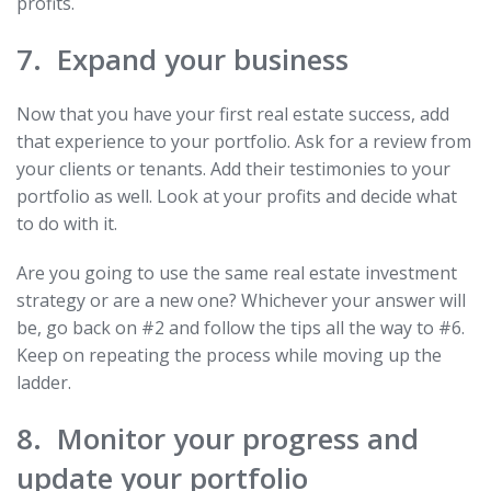
profits.
7. Expand your business
Now that you have your first real estate success, add
that experience to your portfolio. Ask for a review from
your clients or tenants. Add their testimonies to your
portfolio as well. Look at your profits and decide what
to do with it.
Are you going to use the same real estate investment
strategy or are a new one? Whichever your answer will
be, go back on #2 and follow the tips all the way to #6.
Keep on repeating the process while moving up the
ladder.
8. Monitor your progress and
update your portfolio