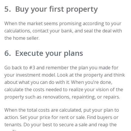
5. Buy your first property
When the market seems promising according to your
calculations, contact your bank, and seal the deal with
the home seller.
6. Execute your plans
Go back to #3 and remember the plan you made for
your investment model. Look at the property and think
about what you can do with it. When you’re done,
calculate the costs needed to realize your vision of the
property such as renovations, repainting, or repairs.
When the total costs are calculated, put your plan to
action. Set your price for rent or sale. Find buyers or
tenants. Do your best to secure a sale and reap the