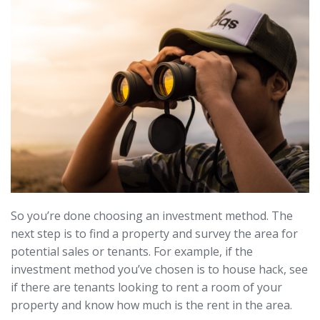
So you’re done choosing an investment method. The
next step is to find a property and survey the area for
potential sales or tenants. For example, if the
investment method you’ve chosen is to house hack, see
if there are tenants looking to rent a room of your
property and know how much is the rent in the area.