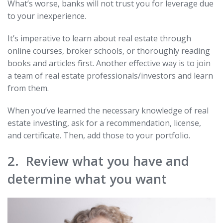
What’s worse, banks will not trust you for leverage due
to your inexperience.
It’s imperative to learn about real estate through
online courses, broker schools, or thoroughly reading
books and articles first. Another effective way is to join
a team of real estate professionals/investors and learn
from them.
When you’ve learned the necessary knowledge of real
estate investing, ask for a recommendation, license,
and certificate. Then, add those to your portfolio.
2. Review what you have and
determine what you want