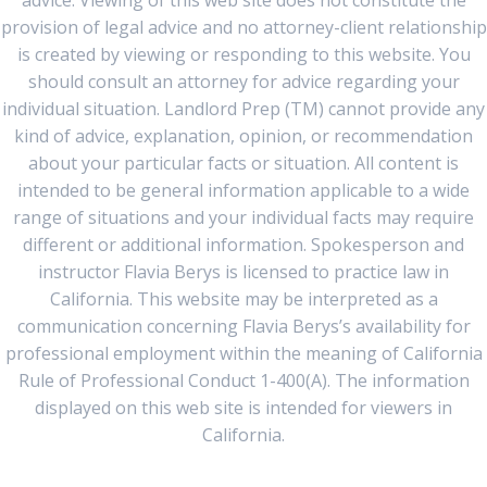
advice. Viewing of this web site does not constitute the
provision of legal advice and no attorney-client relationship
is created by viewing or responding to this website. You
should consult an attorney for advice regarding your
individual situation. Landlord Prep (TM) cannot provide any
kind of advice, explanation, opinion, or recommendation
about your particular facts or situation. All content is
intended to be general information applicable to a wide
range of situations and your individual facts may require
different or additional information. Spokesperson and
instructor Flavia Berys is licensed to practice law in
California. This website may be interpreted as a
communication concerning Flavia Berys’s availability for
professional employment within the meaning of California
Rule of Professional Conduct 1-400(A). The information
displayed on this web site is intended for viewers in
California.