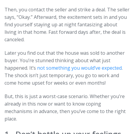
Then, you contact the seller and strike a deal. The seller
says, “Okay.” Afterward, the excitement sets in and you
find yourself staying up at night fantasizing about
living in that home. Fast forward days after, the deal is
canceled.
Later you find out that the house was sold to another
buyer. You’re stunned thinking about what just
happened. It’s
not something you would’ve expected
.
The shock isn’t just temporary, you go to work and
come home upset for weeks or even months!
But, this is just a worst-case scenario. Whether you’re
already in this now or want to know coping
mechanisms in advance, then you’ve come to the right
place.
1. Don’t bottle up your feelings