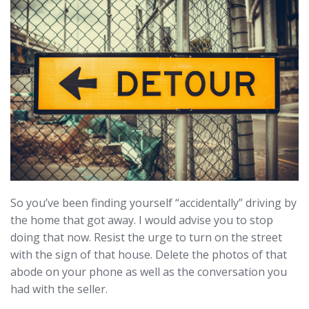
So you’ve been finding yourself “accidentally” driving by
the home that got away. I would advise you to stop
doing that now. Resist the urge to turn on the street
with the sign of that house. Delete the photos of that
abode on your phone as well as the conversation you
had with the seller.