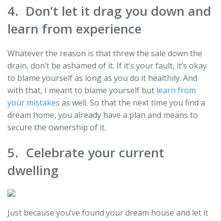
4. Don’t let it drag you down and
learn from experience
Whatever the reason is that threw the sale down the
drain, don’t be ashamed of it. If it’s your fault, it’s okay
to blame yourself as long as you do it healthily. And
with that, I meant to blame yourself but
learn from
your mistakes
as well. So that the next time you find a
dream home, you already have a plan and means to
secure the ownership of it.
5. Celebrate your current
dwelling
Just because you’ve found your dream house and let it