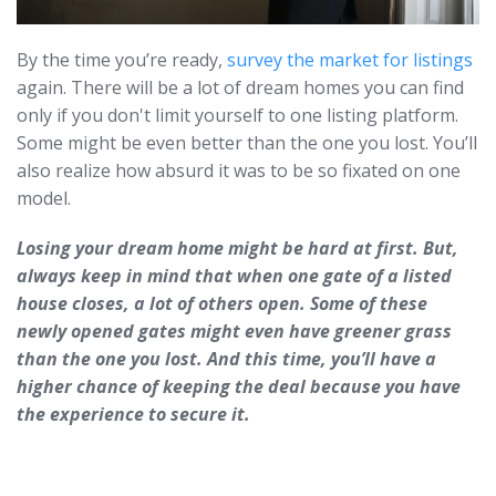
By the time you’re ready,
survey the market for listings
again. There will be a lot of dream homes you can find
only if you don't limit yourself to one listing platform.
Some might be even better than the one you lost. You’ll
also realize how absurd it was to be so fixated on one
model.
Losing your dream home might be hard at first. But,
always keep in mind that when one gate of a listed
house closes, a lot of others open. Some of these
newly opened gates might even have greener grass
than the one you lost. And this time, you’ll have a
higher chance of keeping the deal because you have
the experience to secure it.