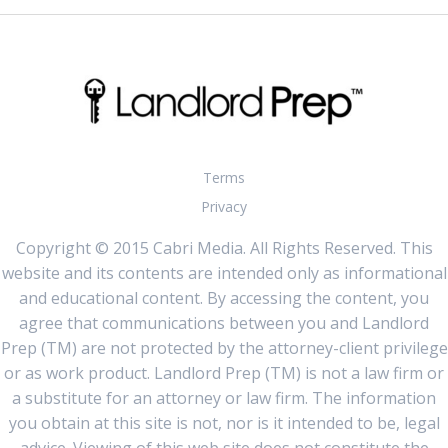
Terms
Privacy
Copyright © 2015 Cabri Media. All Rights Reserved. This
website and its contents are intended only as informational
and educational content. By accessing the content, you
agree that communications between you and Landlord
Prep (TM) are not protected by the attorney-client privilege
or as work product. Landlord Prep (TM) is not a law firm or
a substitute for an attorney or law firm. The information
you obtain at this site is not, nor is it intended to be, legal