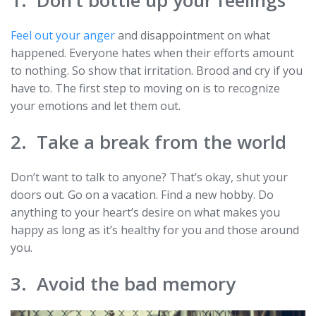
Feel out your anger
and disappointment on what
happened. Everyone hates when their efforts amount
to nothing. So show that irritation. Brood and cry if you
have to. The first step to moving on is to recognize
your emotions and let them out.
2. Take a break from the world
Don’t want to talk to anyone? That’s okay, shut your
doors out. Go on a vacation. Find a new hobby. Do
anything to your heart’s desire on what makes you
happy as long as it’s healthy for you and those around
you.
3. Avoid the bad memory