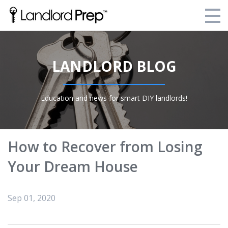
Enroll Today!
LANDLORD BLOG
Your Current Enrollments
About Landlord Prep
Education and news for smart DIY landlords!
Blog
Login
How to Recover from Losing
Your Dream House
Sep 01, 2020