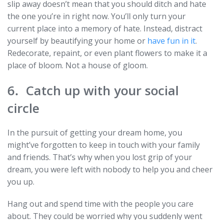
slip away doesn’t mean that you should ditch and hate
the one you’re in right now. You’ll only turn your
current place into a memory of hate. Instead, distract
yourself by beautifying your home or
have fun in it
.
Redecorate, repaint, or even plant flowers to make it a
place of bloom. Not a house of gloom.
6. Catch up with your social
circle
In the pursuit of getting your dream home, you
might’ve forgotten to keep in touch with your family
and friends. That’s why when you lost grip of your
dream, you were left with nobody to help you and cheer
you up.
Hang out and spend time with the people you care
about. They could be worried why you suddenly went