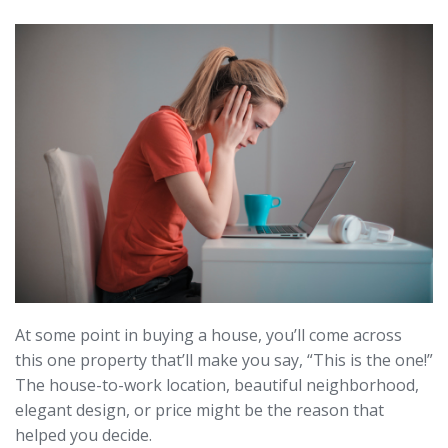
At some point in buying a house, you’ll come across
this one property that’ll make you say, “This is the one!”
The house-to-work location, beautiful neighborhood,
elegant design, or price might be the reason that
helped you decide.