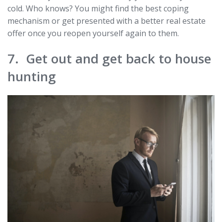
cold. Who knows? You might find the best coping
mechanism or get presented with a better real estate
offer once you reopen yourself again to them.
7. Get out and get back to house
hunting