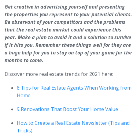
Get creative in advertising yourself and presenting
the properties you represent to your potential clients.
Be observant of your competitors and the problems
that the real estate market could experience this
year. Make a plan to avoid it and a solution to survive
if it hits you. Remember these things well for they are
a huge help for you to stay on top of your game for the
months to come.
Discover more real estate trends for 2021 here:
8 Tips for Real Estate Agents When Working from
Home
9 Renovations That Boost Your Home Value
How to Create a Real Estate Newsletter (Tips and
Tricks)