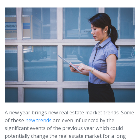
A new year brings new real estate market trends. Some
of these
new trends
are even influenced by the
significant events of the previous year which could
potentially change the real estate market for a long