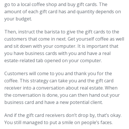
go to a local coffee shop and buy gift cards. The
amount of each gift card has and quantity depends on
your budget.
Then, instruct the barista to give the gift cards to the
customers that come in next. Get yourself coffee as well
and sit down with your computer. It is important that
you have business cards with you and have a real
estate-related tab opened on your computer.
Customers will come to you and thank you for the
coffee. This strategy can take you and the gift card
receiver into a conversation about real estate. When
the conversation is done, you can then hand out your
business card and have a new potential client.
And if the gift card receivers don’t drop by, that’s okay.
You still managed to put a smile on people’s faces.