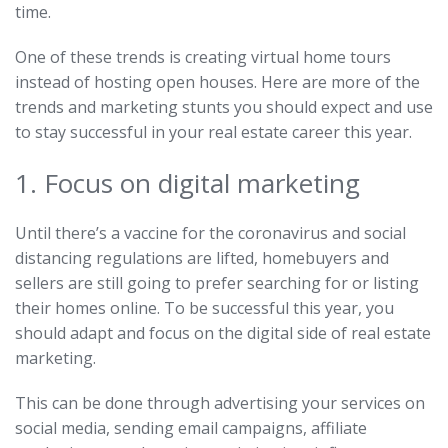
time.
One of these trends is creating virtual home tours
instead of hosting open houses. Here are more of the
trends and marketing stunts you should expect and use
to stay successful in your real estate career this year.
1. Focus on digital marketing
Until there’s a vaccine for the coronavirus and social
distancing regulations are lifted, homebuyers and
sellers are still going to prefer searching for or listing
their homes online. To be successful this year, you
should adapt and focus on the digital side of real estate
marketing.
This can be done through advertising your services on
social media, sending email campaigns, affiliate