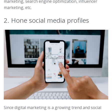
marketing, search engine optimization, influencer
marketing, etc.
2. Hone social media profiles
Since digital marketing is a growing trend and social