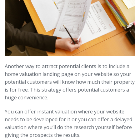
Another way to attract potential clients is to include a
home valuation landing page on your website so your
potential customers will know how much their property
is for free. This strategy offers potential customers a
huge convenience.
You can offer instant valuation where your website
needs to be developed for it or you can offer a delayed
valuation where you’ll do the research yourself before
giving the prospects the results.