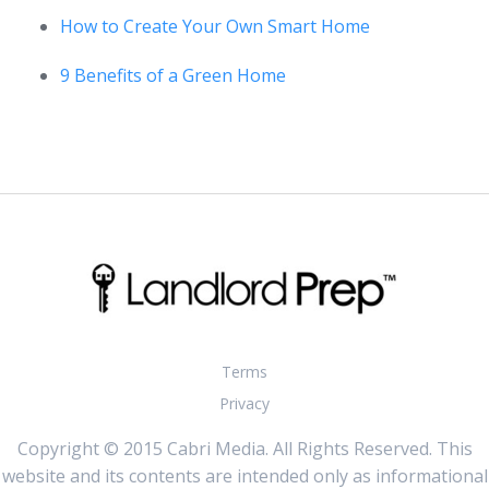
How to Create Your Own Smart Home
9 Benefits of a Green Home
Terms
Privacy
Copyright © 2015 Cabri Media. All Rights Reserved. This
website and its contents are intended only as informational