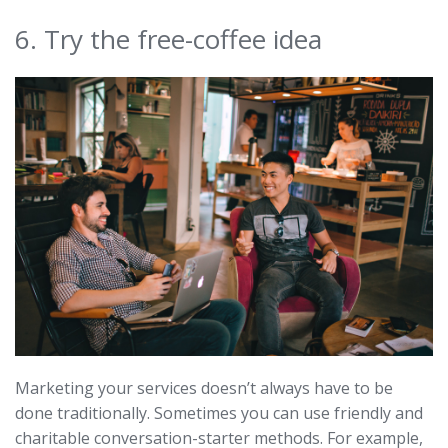
6. Try the free-coffee idea
Marketing your services doesn’t always have to be
done traditionally. Sometimes you can use friendly and
charitable conversation-starter methods. For example,