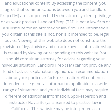
and educational content. By accessing the content, you
agree that communications between you and Landlord
Prep (TM) are not protected by the attorney-client privilege
or as work product. Landlord Prep (TM) is not a law firm or
a substitute for an attorney or law firm. The information
you obtain at this site is not, nor is it intended to be, legal
advice. Viewing of this web site does not constitute the
provision of legal advice and no attorney-client relationship
is created by viewing or responding to this website. You
should consult an attorney for advice regarding your
individual situation. Landlord Prep (TM) cannot provide any
kind of advice, explanation, opinion, or recommendation
about your particular facts or situation. All content is
intended to be general information applicable to a wide
range of situations and your individual facts may require
different or additional information. Spokesperson and
instructor Flavia Berys is licensed to practice law in
California. This website may be interpreted as a