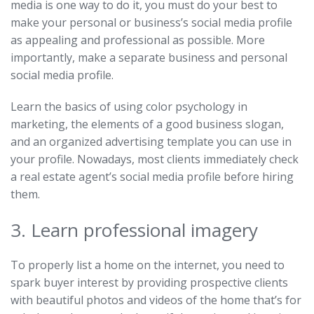
media is one way to do it, you must do your best to
make your personal or business’s social media profile
as appealing and professional as possible. More
importantly, make a separate business and personal
social media profile.
Learn the basics of using color psychology in
marketing, the elements of a good business slogan,
and an organized advertising template you can use in
your profile. Nowadays, most clients immediately check
a real estate agent’s social media profile before hiring
them.
3. Learn professional imagery
To properly list a home on the internet, you need to
spark buyer interest by providing prospective clients
with beautiful photos and videos of the home that’s for