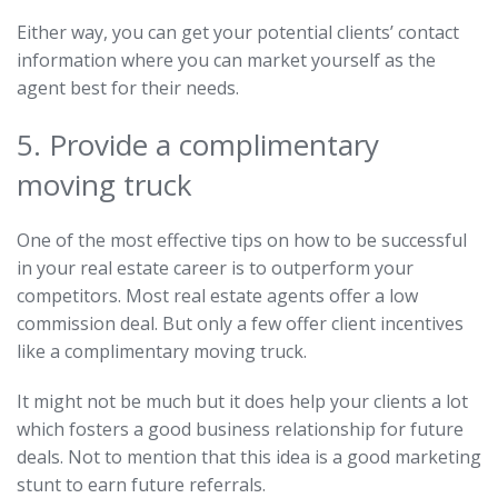
Either way, you can get your potential clients’ contact
information where you can market yourself as the
agent best for their needs.
5. Provide a complimentary
moving truck
One of the most effective tips on how to be successful
in your real estate career is to outperform your
competitors. Most real estate agents offer a low
commission deal. But only a few offer client incentives
like a complimentary moving truck.
It might not be much but it does help your clients a lot
which fosters a good business relationship for future
deals. Not to mention that this idea is a good marketing
stunt to earn future referrals.