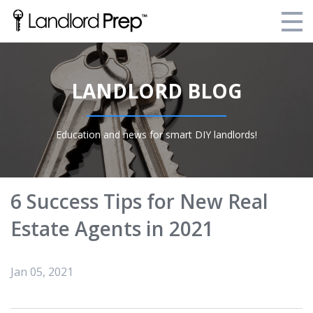
Enroll Today!
LANDLORD BLOG
Your Current Enrollments
About Landlord Prep
Education and news for smart DIY landlords!
Blog
Login
6 Success Tips for New Real
Estate Agents in 2021
Jan 05, 2021