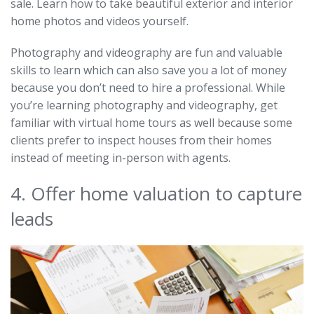
sale. Learn how to take beautiful exterior and interior
home photos and videos yourself.
Photography and videography are fun and valuable
skills to learn which can also save you a lot of money
because you don’t need to hire a professional. While
you’re learning photography and videography, get
familiar with virtual home tours as well because some
clients prefer to inspect houses from their homes
instead of meeting in-person with agents.
4. Offer home valuation to capture
leads