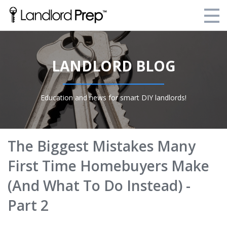
Enroll Today!
LANDLORD BLOG
Your Current Enrollments
About Landlord Prep
Education and news for smart DIY landlords!
Blog
Login
The Biggest Mistakes Many
First Time Homebuyers Make
(And What To Do Instead) -
Part 2