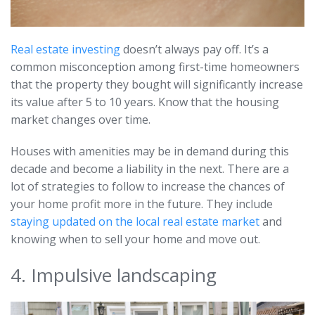
Real estate investing
doesn’t always pay off. It’s a
common misconception among first-time homeowners
that the property they bought will significantly increase
its value after 5 to 10 years. Know that the housing
market changes over time.
Houses with amenities may be in demand during this
decade and become a liability in the next. There are a
lot of strategies to follow to increase the chances of
your home profit more in the future. They include
staying updated on the local real estate market
and
knowing when to sell your home and move out.
4. Impulsive landscaping