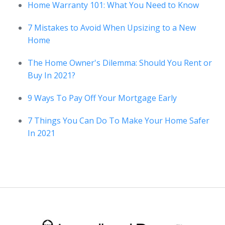
Home Warranty 101: What You Need to Know
7 Mistakes to Avoid When Upsizing to a New
Home
The Home Owner's Dilemma: Should You Rent or
Buy In 2021?
9 Ways To Pay Off Your Mortgage Early
7 Things You Can Do To Make Your Home Safer
In 2021