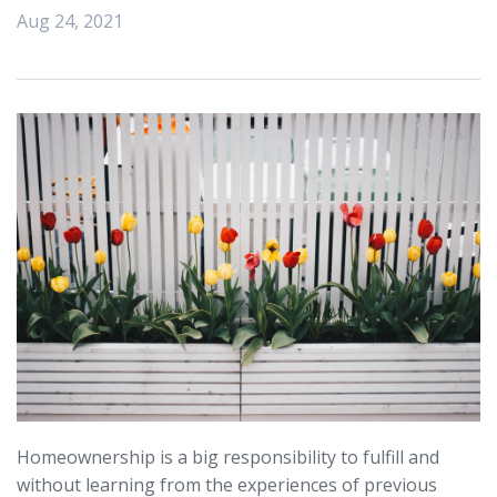
Aug 24, 2021
Homeownership is a big responsibility to fulfill and
without learning from the experiences of previous