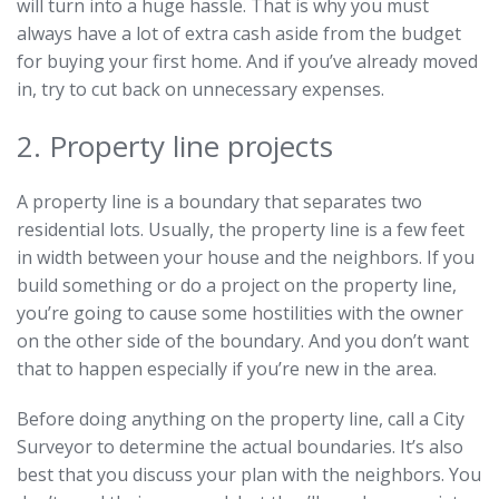
will turn into a huge hassle. That is why you must
always have a lot of extra cash aside from the budget
for buying your first home. And if you’ve already moved
in, try to cut back on unnecessary expenses.
2. Property line projects
A property line is a boundary that separates two
residential lots. Usually, the property line is a few feet
in width between your house and the neighbors. If you
build something or do a project on the property line,
you’re going to cause some hostilities with the owner
on the other side of the boundary. And you don’t want
that to happen especially if you’re new in the area.
Before doing anything on the property line, call a City
Surveyor to determine the actual boundaries. It’s also
best that you discuss your plan with the neighbors. You