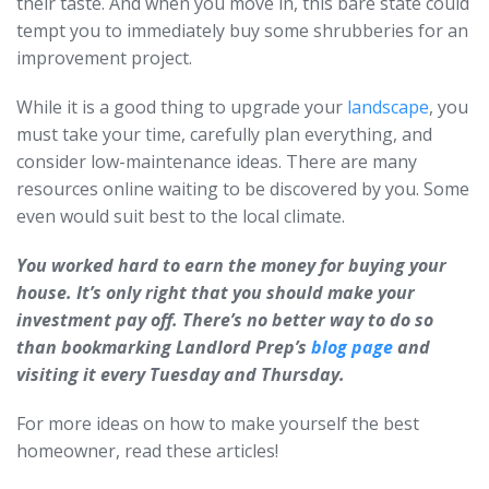
their taste. And when you move in, this bare state could
tempt you to immediately buy some shrubberies for an
improvement project.
While it is a good thing to upgrade your
landscape
, you
must take your time, carefully plan everything, and
consider low-maintenance ideas. There are many
resources online waiting to be discovered by you. Some
even would suit best to the local climate.
You worked hard to earn the money for buying your
house. It’s only right that you should make your
investment pay off. There’s no better way to do so
than bookmarking Landlord Prep’s
blog page
and
visiting it every Tuesday and Thursday.
For more ideas on how to make yourself the best
homeowner, read these articles!