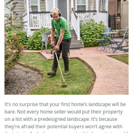
It’s no surprise that your first home’s landscape will be
bare. Not every home seller would put their property
on a list with a predesigned landscape. It’s because
they’re afraid their potential buyers won’t agree with