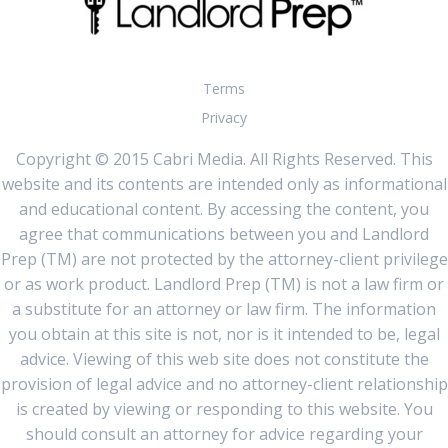
Terms
Privacy
Copyright © 2015 Cabri Media. All Rights Reserved. This
website and its contents are intended only as informational
and educational content. By accessing the content, you
agree that communications between you and Landlord
Prep (TM) are not protected by the attorney-client privilege
or as work product. Landlord Prep (TM) is not a law firm or
a substitute for an attorney or law firm. The information
you obtain at this site is not, nor is it intended to be, legal
advice. Viewing of this web site does not constitute the
provision of legal advice and no attorney-client relationship
is created by viewing or responding to this website. You
should consult an attorney for advice regarding your