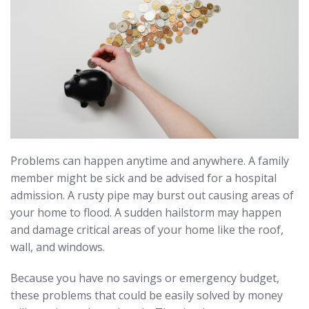
Problems can happen anytime and anywhere. A family
member might be sick and be advised for a hospital
admission. A rusty pipe may burst out causing areas of
your home to flood. A sudden hailstorm may happen
and damage critical areas of your home like the roof,
wall, and windows.
Because you have no savings or emergency budget,
these problems that could be easily solved by money