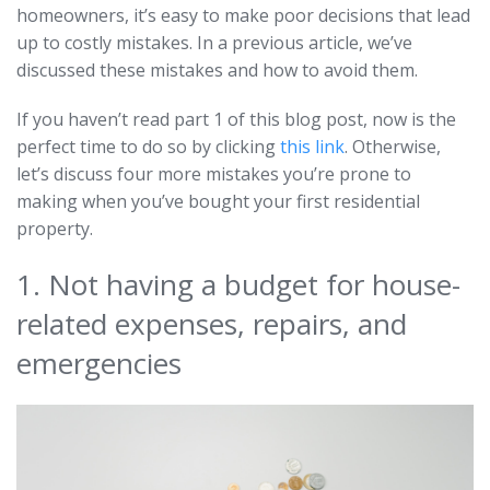
homeowners, it’s easy to make poor decisions that lead
up to costly mistakes. In a previous article, we’ve
discussed these mistakes and how to avoid them.
If you haven’t read part 1 of this blog post, now is the
perfect time to do so by clicking
this link
. Otherwise,
let’s discuss four more mistakes you’re prone to
making when you’ve bought your first residential
property.
1. Not having a budget for house-
related expenses, repairs, and
emergencies