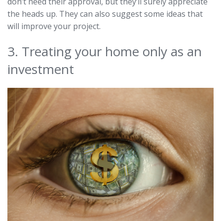
don’t need their approval, but they’ll surely appreciate
the heads up. They can also suggest some ideas that
will improve your project.
3. Treating your home only as an
investment