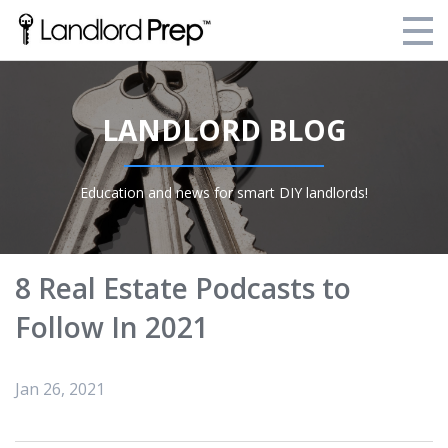
Enroll Today!
LANDLORD BLOG
Your Current Enrollments
About Landlord Prep
Education and news for smart DIY landlords!
Blog
Login
8 Real Estate Podcasts to
Follow In 2021
Jan 26, 2021