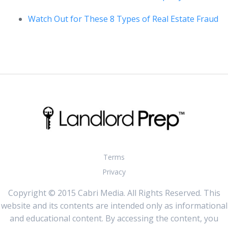
Watch Out for These 8 Types of Real Estate Fraud
Terms
Privacy
Copyright © 2015 Cabri Media. All Rights Reserved. This
website and its contents are intended only as informational
and educational content. By accessing the content, you