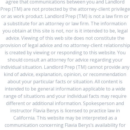
agree that communications between you and Landlord
Prep (TM) are not protected by the attorney-client privilege
or as work product. Landlord Prep (TM) is not a law firm or
a substitute for an attorney or law firm. The information
you obtain at this site is not, nor is it intended to be, legal
advice. Viewing of this web site does not constitute the
provision of legal advice and no attorney-client relationship
is created by viewing or responding to this website. You
should consult an attorney for advice regarding your
individual situation. Landlord Prep (TM) cannot provide any
kind of advice, explanation, opinion, or recommendation
about your particular facts or situation. All content is
intended to be general information applicable to a wide
range of situations and your individual facts may require
different or additional information. Spokesperson and
instructor Flavia Berys is licensed to practice law in
California. This website may be interpreted as a
communication concerning Flavia Berys’s availability for