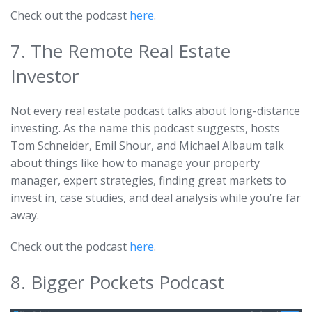
Check out the podcast
here
.
7. The Remote Real Estate
Investor
Not every real estate podcast talks about long-distance
investing. As the name this podcast suggests, hosts
Tom Schneider, Emil Shour, and Michael Albaum talk
about things like how to manage your property
manager, expert strategies, finding great markets to
invest in, case studies, and deal analysis while you’re far
away.
Check out the podcast
here
.
8. Bigger Pockets Podcast