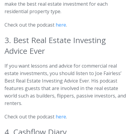
make the best real estate investment for each
residential property type.
Check out the podcast
here
.
3. Best Real Estate Investing
Advice Ever
If you want lessons and advice for commercial real
estate investments, you should listen to Joe Fairless’
Best Real Estate Investing Advice Ever. His podcast
features guests that are involved in the real estate
world such as builders, flippers, passive investors, and
renters.
Check out the podcast
here
.
4. Cashflow Diary