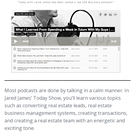
Most podcasts are done by talking in a calm manner. In
Jared James’ Today Show, you’ll learn various topics
such as converting real estate leads, real estate
business management systems, creating transactions,
and creating a real estate team with an energetic and
exciting tone.