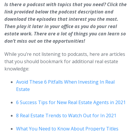
Is there a podcast with topics that you need? Click the
link provided below the podcast description and
download the episodes that interest you the most.
Then play it later in your office as you do your real
estate work. There are a lot of things you can learn so
don’t miss out on the opportunities!
While you’re not listening to podcasts, here are articles
that you should bookmark for additional real estate
knowledge:
Avoid These 6 Pitfalls When Investing In Real
Estate
6 Success Tips for New Real Estate Agents in 2021
8 Real Estate Trends to Watch Out for In 2021
What You Need to Know About Property Titles