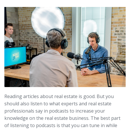
Reading articles about real estate is good. But you
should also listen to what experts and real estate
professionals say in podcasts to increase your
knowledge on the real estate business. The best part
of listening to podcasts is that you can tune in while