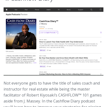
Not everyone gets to have the title of sales coach and
instructor for real estate while being the master
facilitator of Robert Kiyosaki’s CASHFLOW™ 101 games
aside from J. Massey. In the Cashflow Diary podcast