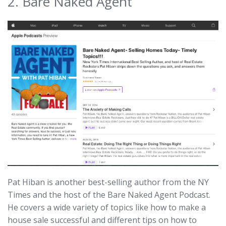
2. Bare Naked Agent
Pat Hiban is another best-selling author from the NY
Times and the host of the Bare Naked Agent Podcast.
He covers a wide variety of topics like how to make a
house sale successful and different tips on how to