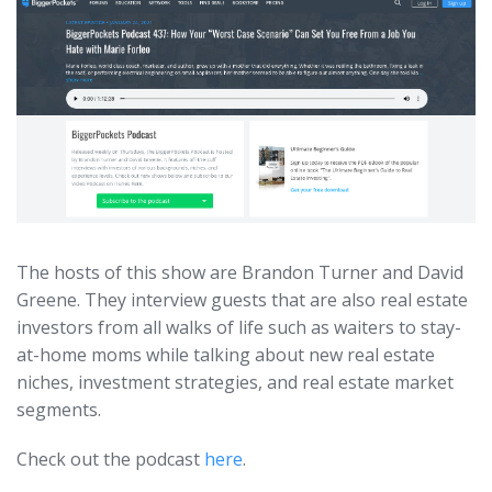
The hosts of this show are Brandon Turner and David
Greene. They interview guests that are also real estate
investors from all walks of life such as waiters to stay-
at-home moms while talking about new real estate
niches, investment strategies, and real estate market
segments.
Check out the podcast
here
.