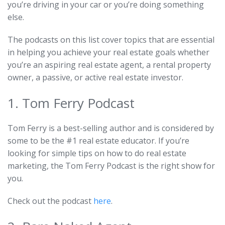
you’re driving in your car or you’re doing something
else.
The podcasts on this list cover topics that are essential
in helping you achieve your real estate goals whether
you’re an aspiring real estate agent, a rental property
owner, a passive, or active real estate investor.
1. Tom Ferry Podcast
Tom Ferry is a best-selling author and is considered by
some to be the #1 real estate educator. If you’re
looking for simple tips on how to do real estate
marketing, the Tom Ferry Podcast is the right show for
you.
Check out the podcast
here
.