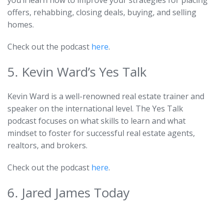
you’ll learn how to improve your strategies for placing
offers, rehabbing, closing deals, buying, and selling
homes.
Check out the podcast
here
.
5. Kevin Ward’s Yes Talk
Kevin Ward is a well-renowned real estate trainer and
speaker on the international level. The Yes Talk
podcast focuses on what skills to learn and what
mindset to foster for successful real estate agents,
realtors, and brokers.
Check out the podcast
here
.
6. Jared James Today