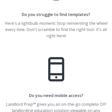
Do you struggle to find templates?
Here's a lightbulb moment: Stop reinventing the wheel
every time. Don't scramble to find the right tool. It's all
right here!
Do you need mobile access?
Landlord Prep™ gives you an on-the-go complete DIY
landlording education solution viewable on any