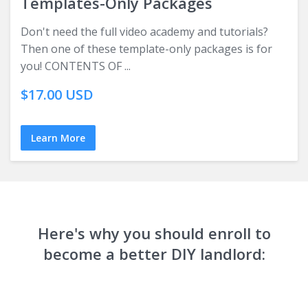
Templates-Only Packages
Don't need the full video academy and tutorials?
Then one of these template-only packages is for
you! CONTENTS OF ...
$17.00 USD
Learn More
Here's why you should enroll to
become a better DIY landlord: