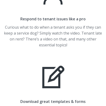
Respond to tenant issues like a pro
Curious what to do when a tenant asks you if they can
keep a service dog? Simply watch the video. Tenant late
on rent? There’s a video on that, and many other
essential topics!
Download great templates & forms