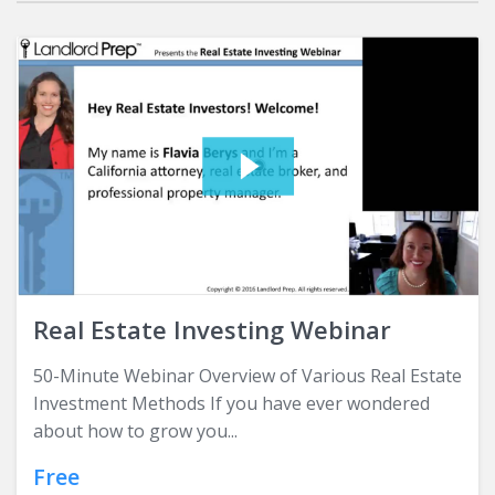
Real Estate Investing Webinar
50-Minute Webinar Overview of Various Real Estate
Investment Methods If you have ever wondered
about how to grow you...
Free