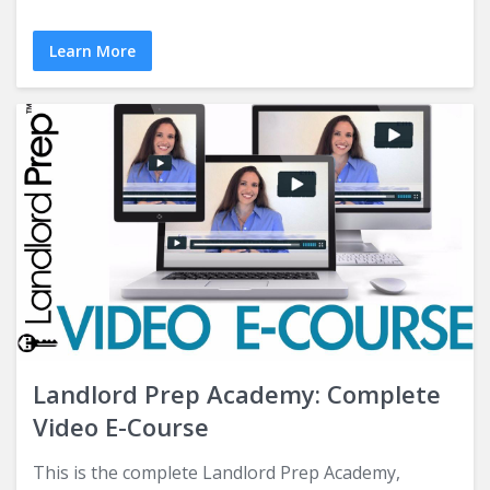
Learn More
Landlord Prep Academy: Complete
Video E-Course
This is the complete Landlord Prep Academy,