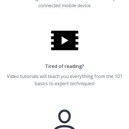
connected mobile device
Tired of reading?
Video tutorials will teach you everything from the 101
basics to expert techniques!