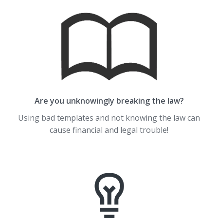
Are you unknowingly breaking the law?
Using bad templates and not knowing the law can
cause financial and legal trouble!