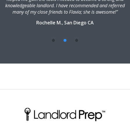
knowledgeable landlord. I have recommended and referred
many of my close friends to Flavia; she is awesome!”
Rochelle M., San Diego CA