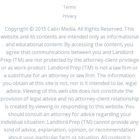
Terms
Privacy
Copyright © 2015 Cabri Media. All Rights Reserved. This
website and its contents are intended only as informational
and educational content. By accessing the content, you
agree that communications between you and Landlord
Prep (TM) are not protected by the attorney-client privilege
or as work product. Landlord Prep (TM) is not a law firm or
a substitute for an attorney or law firm. The information
you obtain at this site is not, nor is it intended to be, legal
advice. Viewing of this web site does not constitute the
provision of legal advice and no attorney-client relationship
is created by viewing or responding to this website. You
should consult an attorney for advice regarding your
individual situation. Landlord Prep (TM) cannot provide any
kind of advice, explanation, opinion, or recommendation
about your particular facts or situation. All content is