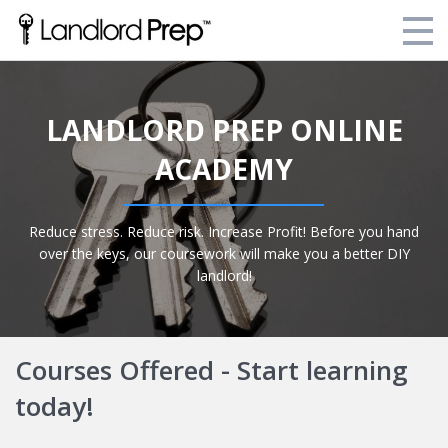
Enroll Today!
LANDLORD PREP ONLINE
Your Current Enrollments
ACADEMY
About Landlord Prep
Blog
Reduce stress. Reduce risk. Increase Profit! Before you hand
over the keys, our coursework will make you a better DIY
Login
landlord!
Courses Offered - Start learning
today!