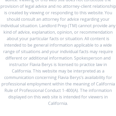
provision of legal advice and no attorney-client relationship
is created by viewing or responding to this website. You
should consult an attorney for advice regarding your
individual situation. Landlord Prep (TM) cannot provide any
kind of advice, explanation, opinion, or recommendation
about your particular facts or situation. All content is
intended to be general information applicable to a wide
range of situations and your individual facts may require
different or additional information. Spokesperson and
instructor Flavia Berys is licensed to practice law in
California. This website may be interpreted as a
communication concerning Flavia Berys’s availability for
professional employment within the meaning of California
Rule of Professional Conduct 1-400(A). The information
displayed on this web site is intended for viewers in
California.