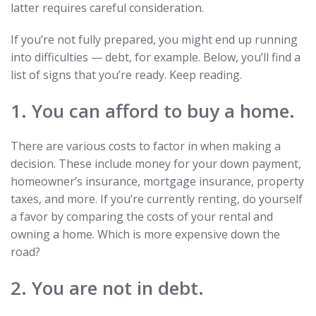
latter requires careful consideration.
If you’re not fully prepared, you might end up running
into difficulties — debt, for example. Below, you’ll find a
list of signs that you’re ready. Keep reading.
1. You can afford to buy a home.
There are various costs to factor in when making a
decision. These include money for your down payment,
homeowner’s insurance, mortgage insurance, property
taxes, and more. If you’re currently renting, do yourself
a favor by comparing the costs of your rental and
owning a home. Which is more expensive down the
road?
2. You are not in debt.