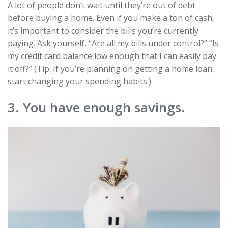
A lot of people don’t wait until they’re out of debt
before buying a home. Even if you make a ton of cash,
it’s important to consider the bills you’re currently
paying. Ask yourself, “Are all my bills under control?” “Is
my credit card balance low enough that I can easily pay
it off?” (Tip: If you’re planning on getting a home loan,
start changing your spending habits.)
3. You have enough savings.