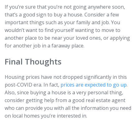
If you’re sure that you’re not going anywhere soon,
that’s a good sign to buy a house. Consider a few
important things such as your family and job. You
wouldn’t want to find yourself wanting to move to
another place to be near your loved ones, or applying
for another job in a faraway place.
Final Thoughts
Housing prices have not dropped significantly in this
post-COVID era. In fact,
prices are expected to go up
.
Also, since buying a house is a very personal thing,
consider getting help from a good real estate agent
who can provide you with all the information you need
on local homes you’re interested in.