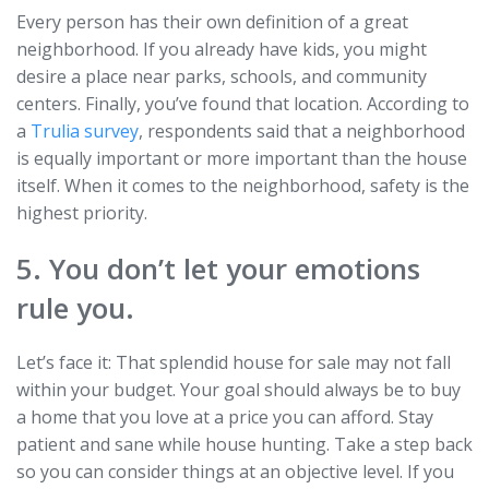
Every person has their own definition of a great
neighborhood. If you already have kids, you might
desire a place near parks, schools, and community
centers. Finally, you’ve found that location. According to
a
Trulia survey
, respondents said that a neighborhood
is equally important or more important than the house
itself. When it comes to the neighborhood, safety is the
highest priority.
5. You don’t let your emotions
rule you.
Let’s face it: That splendid house for sale may not fall
within your budget. Your goal should always be to buy
a home that you love at a price you can afford. Stay
patient and sane while house hunting. Take a step back
so you can consider things at an objective level. If you