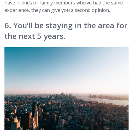
have friends or family members who’ve had the same
experience, they can give you a second opinion.
6. You’ll be staying in the area for
the next 5 years.