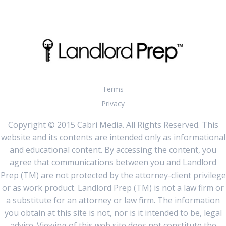
Terms
Privacy
Copyright © 2015 Cabri Media. All Rights Reserved. This
website and its contents are intended only as informational
and educational content. By accessing the content, you
agree that communications between you and Landlord
Prep (TM) are not protected by the attorney-client privilege
or as work product. Landlord Prep (TM) is not a law firm or
a substitute for an attorney or law firm. The information
you obtain at this site is not, nor is it intended to be, legal
advice. Viewing of this web site does not constitute the