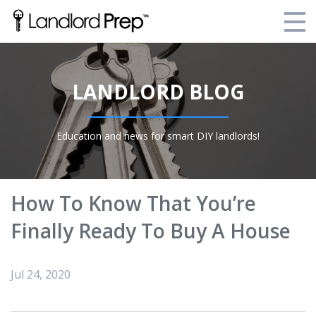
Enroll Today!
LANDLORD BLOG
Your Current Enrollments
About Landlord Prep
Education and news for smart DIY landlords!
Blog
Login
How To Know That You’re
Finally Ready To Buy A House
Jul 24, 2020