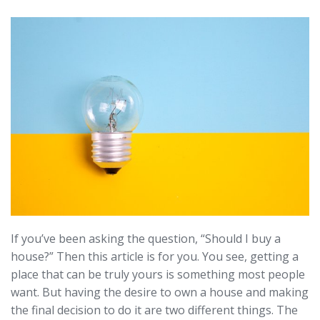
If you’ve been asking the question, “Should I buy a
house?” Then this article is for you. You see, getting a
place that can be truly yours is something most people
want. But having the desire to own a house and making
the final decision to do it are two different things. The