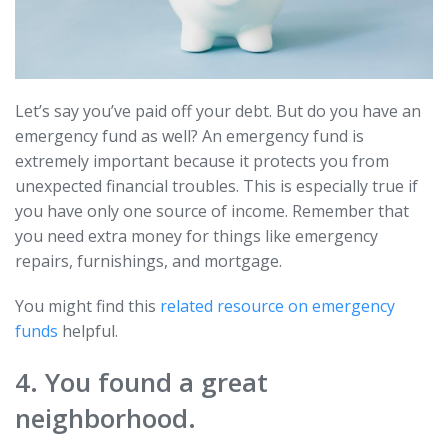
Let’s say you’ve paid off your debt. But do you have an
emergency fund as well? An emergency fund is
extremely important because it protects you from
unexpected financial troubles. This is especially true if
you have only one source of income. Remember that
you need extra money for things like emergency
repairs, furnishings, and mortgage.
You might find this
related resource on emergency
funds
helpful.
4. You found a great
neighborhood.