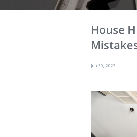
House H
Mistake
Jun 30, 2022