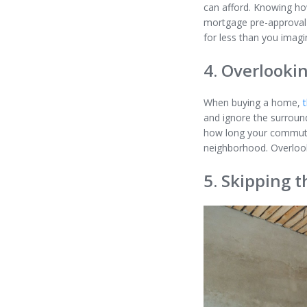
can afford. Knowing how
mortgage pre-approval m
for less than you imag
4. Overlookin
When buying a home,
and ignore the surround
how long your commute t
neighborhood. Overlooki
5. Skipping t