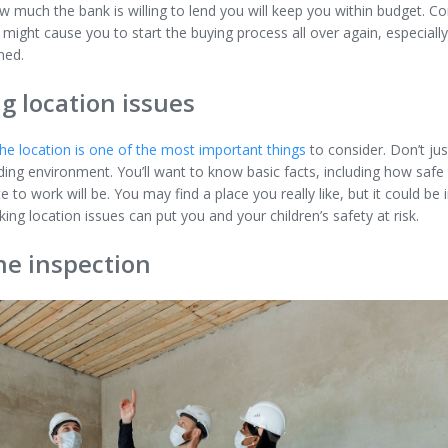
 much the bank is willing to lend you will keep you within budget. Co
ight cause you to start the buying process all over again, especially
ined.
g location issues
the location is one of the most important things
to consider. Don’t ju
ing environment. You’ll want to know basic facts, including how safe
o work will be. You may find a place you really like, but it could be 
ng location issues can put you and your children’s safety at risk.
he inspection