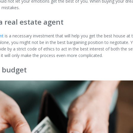
ould not let your emotions get the best of you. When buying your dre
 mistakes.
a real estate agent
nt
is a necessary investment that will help you get the best house at th
one, you might not be in the best bargaining position to negotiate. Y
bide by a strict code of ethics to act in the best interest of both the se
 it will only make the process even more complicated.
r budget