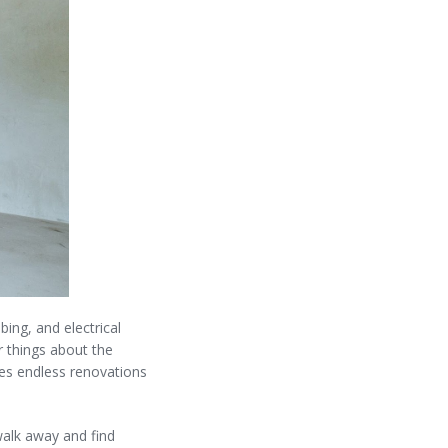
ing, and electrical
r things about the
res endless renovations
walk away and find