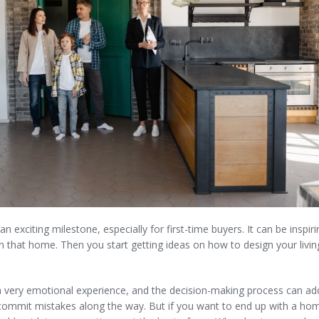
n exciting milestone, especially for first-time buyers. It can be inspi
ng in that home. Then you start getting ideas on how to design your liv
 very emotional experience, and the decision-making process can a
 commit mistakes along the way. But if you want to end up with a hom