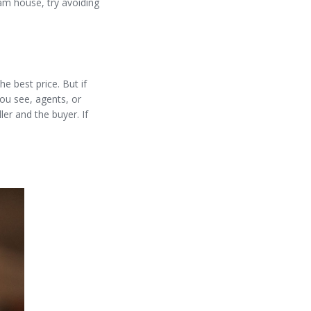
am house, try avoiding
e best price. But if
ou see, agents, or
ller and the buyer. If