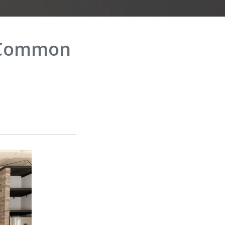
p Common