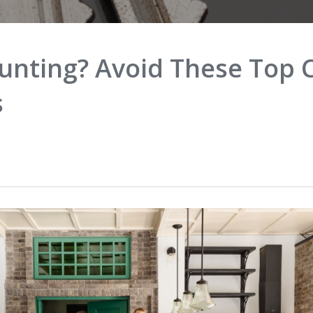
unting? Avoid These To
s