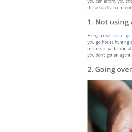
you can afford, you sh
these top five common
1. Not using 
Hiring a real estate age
you go house hunting al
realtors in particular, a
you don’t get an agent,
2. Going ove