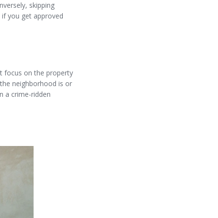
nversely, skipping
 if you get approved
st focus on the property
 the neighborhood is or
in a crime-ridden