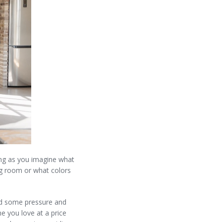
ring as you imagine what
ing room or what colors
dd some pressure and
e you love at a price