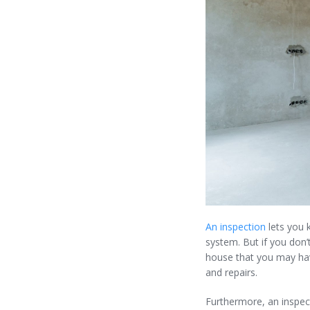
An inspection
lets you 
system. But if you don’
house that you may hav
and repairs.
Furthermore, an inspect