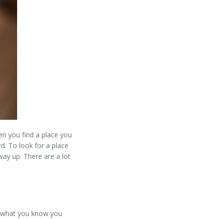
n you find a place you
d. To look for a place
ay up. There are a lot
m what you know you