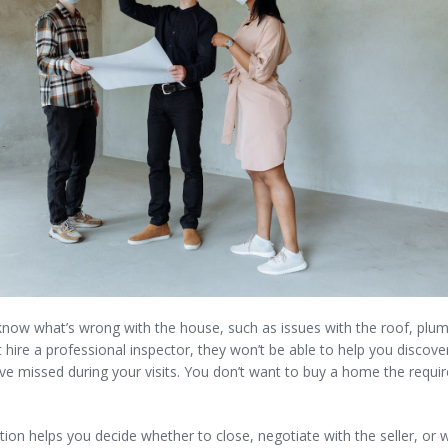
know what’s wrong with the house, such as issues with the roof, plumb
t hire a professional inspector, they won’t be able to help you discove
e missed during your visits. You don’t want to buy a home the requi
ion helps you decide whether to close, negotiate with the seller, or 