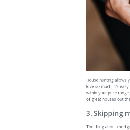
House hunting allows y
love so much, it’s easy
within your price rang
of great houses out th
3. Skipping 
The thing about mortga