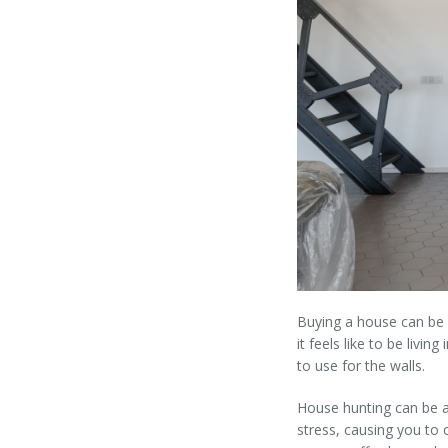
Buying a house can be a
it feels like to be livi
to use for the walls.
House hunting can be a
stress, causing you to