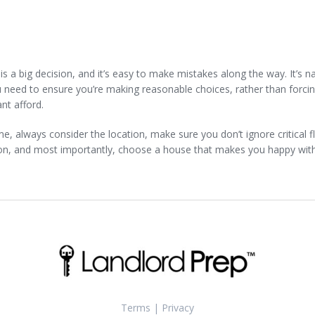
is a big decision, and it’s easy to make mistakes along the way. It’s n
u need to ensure you’re making reasonable choices, rather than forci
nt afford.
, always consider the location, make sure you don’t ignore critical f
on, and most importantly, choose a house that makes you happy wit
Terms
|
Privacy