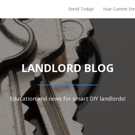
Enroll Today!
Your Current En
LANDLORD BLOG
Education and news for smart DIY landlords!