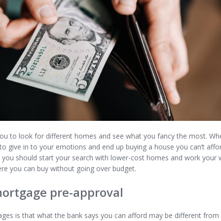
ou to look for different homes and see what you fancy the most. Whe
 to give in to your emotions and end up buying a house you can’t affor
e, you should start your search with lower-cost homes and work your w
ere you can buy without going over budget.
mortgage pre-approval
ges is that what the bank says you can afford may be different fro