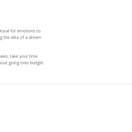
atural for emotions to
ng the idea of a dream
laws, take your time
hout going over budget.