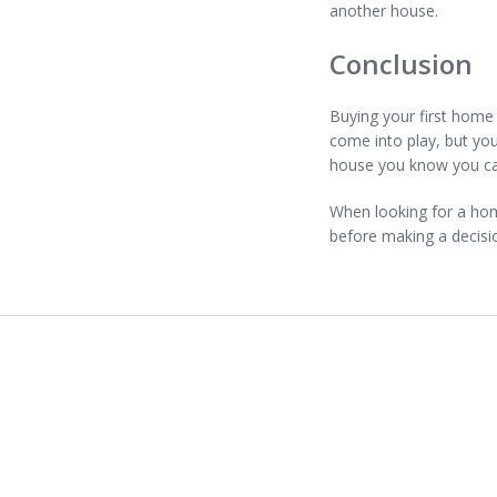
another house.
Conclusion
Buying your first home 
come into play, but yo
house you know you ca
When looking for a home
before making a decisi