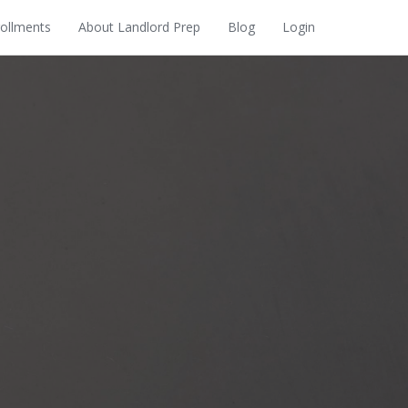
rollments
About Landlord Prep
Blog
Login