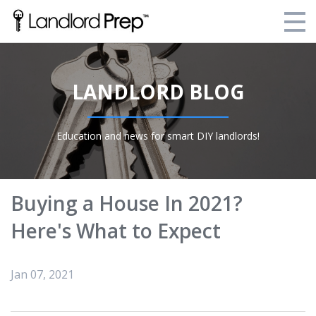
Enroll Today!
LANDLORD BLOG
Your Current Enrollments
About Landlord Prep
Education and news for smart DIY landlords!
Blog
Login
Buying a House In 2021?
Here's What to Expect
Jan 07, 2021