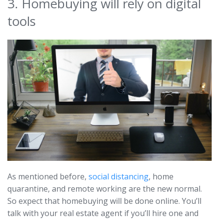
3. Homebuying will rely on digital
tools
As mentioned before,
social distancing
, home
quarantine, and remote working are the new normal.
So expect that homebuying will be done online. You’ll
talk with your real estate agent if you’ll hire one and