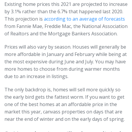
Existing home prices this 2021 are projected to increase
by 3.1% rather than the 6.7% that happened last 2020.
This projection is
according to an average of forecasts
from Fannie Mae, Freddie Mac, the National Association
of Realtors and the Mortgage Bankers Association.
Prices will also vary by season. Houses will generally be
more affordable in January and February while being at
the most expensive during June and July. You may have
more homes to choose from during warmer months
due to an increase in listings.
The only backdrop is, homes will sell more quickly so
the early bird gets the fattest worm. If you want to get
one of the best homes at an affordable price in the
market this year, canvass properties on days that are
near the end of winter and on the early days of spring.