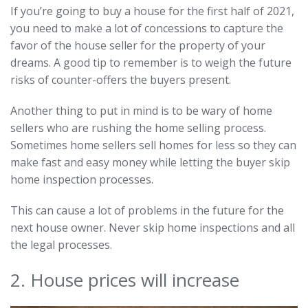
If you’re going to buy a house for the first half of 2021,
you need to make a lot of concessions to capture the
favor of the house seller for the property of your
dreams. A good tip to remember is to weigh the future
risks of counter-offers the buyers present.
Another thing to put in mind is to be wary of home
sellers who are rushing the home selling process.
Sometimes home sellers sell homes for less so they can
make fast and easy money while letting the buyer skip
home inspection processes.
This can cause a lot of problems in the future for the
next house owner. Never skip home inspections and all
the legal processes.
2. House prices will increase