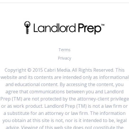
Terms
Privacy
Copyright © 2015 Cabri Media. All Rights Reserved. This
website and its contents are intended only as informational
and educational content. By accessing the content, you
agree that communications between you and Landlord
Prep (TM) are not protected by the attorney-client privilege
or as work product. Landlord Prep (TM) is not a law firm or
a substitute for an attorney or law firm. The information
you obtain at this site is not, nor is it intended to be, legal
advice. Viewing of this web site does not constitute the