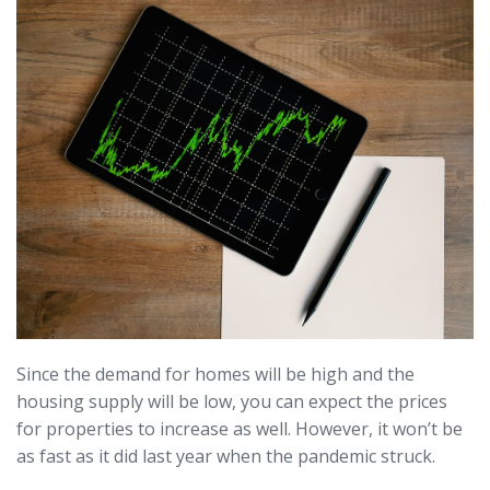
Since the demand for homes will be high and the
housing supply will be low, you can expect the prices
for properties to increase as well. However, it won’t be
as fast as it did last year when the pandemic struck.