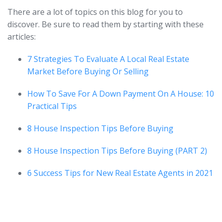
There are a lot of topics on this blog for you to
discover. Be sure to read them by starting with these
articles:
7 Strategies To Evaluate A Local Real Estate
Market Before Buying Or Selling
How To Save For A Down Payment On A House: 10
Practical Tips
8 House Inspection Tips Before Buying
8 House Inspection Tips Before Buying (PART 2)
6 Success Tips for New Real Estate Agents in 2021