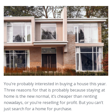
You’re probably interested in buying a house this year.
Three reasons for that is probably because staying at
home is the new normal, it’s cheaper than renting
nowadays, or you’re reselling for profit. But you can’t
just search for a home for purchase.