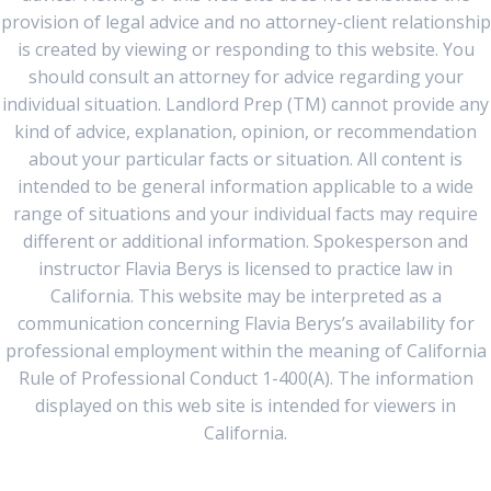
provision of legal advice and no attorney-client relationship
is created by viewing or responding to this website. You
should consult an attorney for advice regarding your
individual situation. Landlord Prep (TM) cannot provide any
kind of advice, explanation, opinion, or recommendation
about your particular facts or situation. All content is
intended to be general information applicable to a wide
range of situations and your individual facts may require
different or additional information. Spokesperson and
instructor Flavia Berys is licensed to practice law in
California. This website may be interpreted as a
communication concerning Flavia Berys’s availability for
professional employment within the meaning of California
Rule of Professional Conduct 1-400(A). The information
displayed on this web site is intended for viewers in
California.