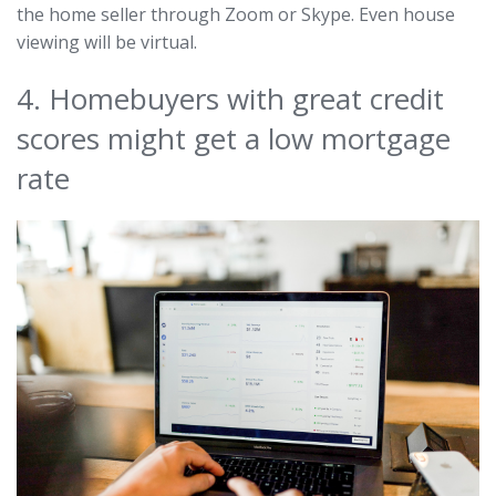
the home seller through Zoom or Skype. Even house
viewing will be virtual.
4. Homebuyers with great credit
scores might get a low mortgage
rate