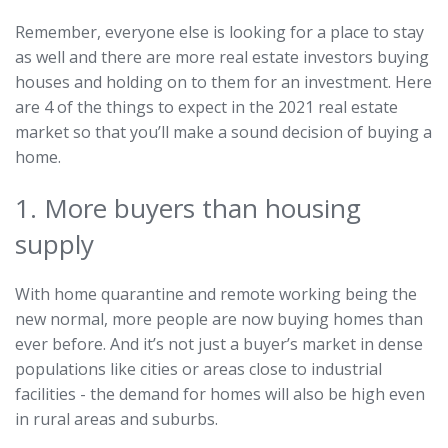
Remember, everyone else is looking for a place to stay
as well and there are more real estate investors buying
houses and holding on to them for an investment. Here
are 4 of the things to expect in the 2021 real estate
market so that you’ll make a sound decision of buying a
home.
1. More buyers than housing
supply
With home quarantine and remote working being the
new normal, more people are now buying homes than
ever before. And it’s not just a buyer’s market in dense
populations like cities or areas close to industrial
facilities - the demand for homes will also be high even
in rural areas and suburbs.