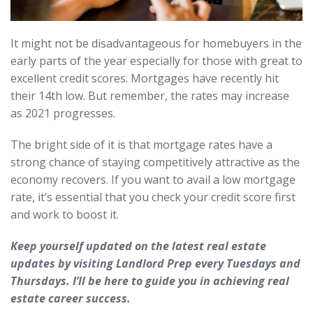
It might not be disadvantageous for homebuyers in the
early parts of the year especially for those with great to
excellent credit scores. Mortgages have recently hit
their 14th low. But remember, the rates may increase
as 2021 progresses.
The bright side of it is that mortgage rates have a
strong chance of staying competitively attractive as the
economy recovers. If you want to avail a low mortgage
rate, it’s essential that you check your credit score first
and work to boost it.
Keep yourself updated on the latest real estate
updates by visiting Landlord Prep every Tuesdays and
Thursdays. I’ll be here to guide you in achieving real
estate career success.