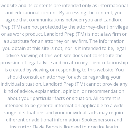
website and its contents are intended only as informational
and educational content. By accessing the content, you
agree that communications between you and Landlord
Prep (TM) are not protected by the attorney-client privilege
or as work product. Landlord Prep (TM) is not a law firm or
a substitute for an attorney or law firm. The information
you obtain at this site is not, nor is it intended to be, legal
advice. Viewing of this web site does not constitute the
provision of legal advice and no attorney-client relationship
is created by viewing or responding to this website. You
should consult an attorney for advice regarding your
individual situation. Landlord Prep (TM) cannot provide any
kind of advice, explanation, opinion, or recommendation
about your particular facts or situation. All content is
intended to be general information applicable to a wide
range of situations and your individual facts may require
different or additional information. Spokesperson and
instructor Flavia Berys is licensed to practice law in