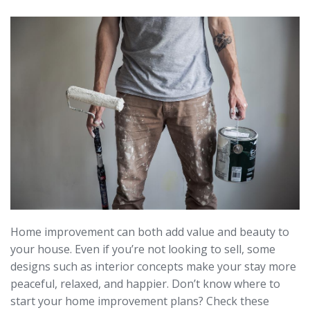
Home improvement can both add value and beauty to
your house. Even if you’re not looking to sell, some
designs such as interior concepts make your stay more
peaceful, relaxed, and happier. Don’t know where to
start your home improvement plans? Check these