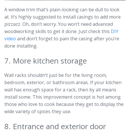
A window trim that’s plain-looking can be dull to look
at. It’s highly suggested to install casings to add more
pizzazz. Oh, don’t worry. You won’t need advanced
woodworking skills to get it done. Just check this
DIY
video
and don’t forget to pain the casing after you’re
done installing.
7. More kitchen storage
Wall racks shouldn’t just be for the living room,
bedroom, exterior, or bathroom areas. If your kitchen
wall has enough space for a rack, then by all means
install some. This improvement concept is hot among
those who love to cook because they get to display the
wide variety of spices they use.
8. Entrance and exterior door