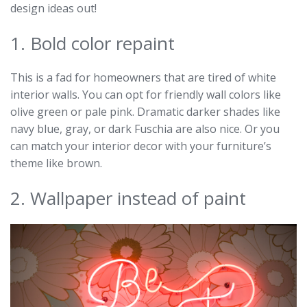
design ideas out!
1. Bold color repaint
This is a fad for homeowners that are tired of white
interior walls. You can opt for friendly wall colors like
olive green or pale pink. Dramatic darker shades like
navy blue, gray, or dark Fuschia are also nice. Or you
can match your interior decor with your furniture’s
theme like brown.
2. Wallpaper instead of paint