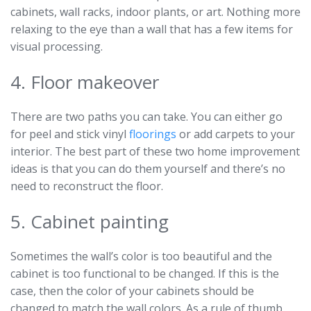
cabinets, wall racks, indoor plants, or art. Nothing more
relaxing to the eye than a wall that has a few items for
visual processing.
4. Floor makeover
There are two paths you can take. You can either go
for peel and stick vinyl
floorings
or add carpets to your
interior. The best part of these two home improvement
ideas is that you can do them yourself and there’s no
need to reconstruct the floor.
5. Cabinet painting
Sometimes the wall’s color is too beautiful and the
cabinet is too functional to be changed. If this is the
case, then the color of your cabinets should be
changed to match the wall colors. As a rule of thumb,