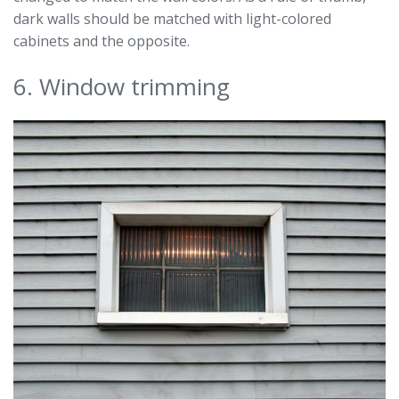
dark walls should be matched with light-colored
cabinets and the opposite.
6. Window trimming