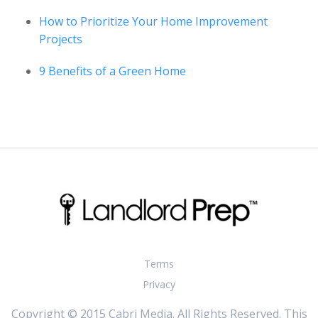
How to Prioritize Your Home Improvement
Projects
9 Benefits of a Green Home
Terms
Privacy
Copyright © 2015 Cabri Media. All Rights Reserved. This