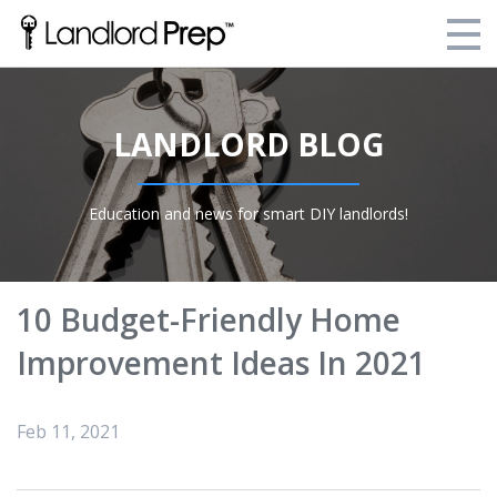
Enroll Today!
LANDLORD BLOG
Your Current Enrollments
About Landlord Prep
Education and news for smart DIY landlords!
Blog
Login
10 Budget-Friendly Home
Improvement Ideas In 2021
Feb 11, 2021