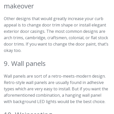
makeover
Other designs that would greatly increase your curb
appeal is to change door trim shape or install elegant
exterior door casings. The most common designs are
arch trims, cambridge, craftsmen, colonial, or flat stock
door trims. If you want to change the door paint, that’s
okay too.
9. Wall panels
Wall panels are sort of a retro-meets-modern design.
Retro-style wall panels are usually found in adhesive
types which are very easy to install. But if you want the
aforementioned combination, a hanging wall panel
with background LED lights would be the best choice.