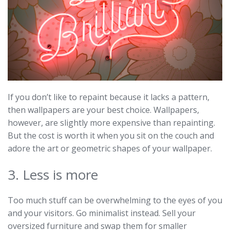
If you don’t like to repaint because it lacks a pattern,
then wallpapers are your best choice. Wallpapers,
however, are slightly more expensive than repainting.
But the cost is worth it when you sit on the couch and
adore the art or geometric shapes of your wallpaper.
3. Less is more
Too much stuff can be overwhelming to the eyes of you
and your visitors. Go minimalist instead. Sell your
oversized furniture and swap them for smaller