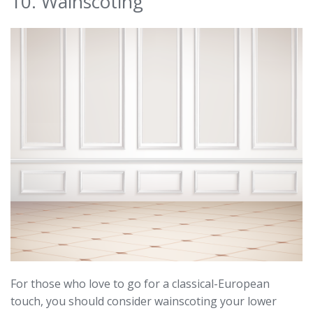
10. Wainscoting
For those who love to go for a classical-European
touch, you should consider wainscoting your lower