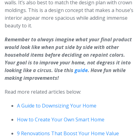
walls. It’s also best to match the design plan with crown
moldings. This is a design concept that makes a house’s
interior appear more spacious while adding immense
beauty to it.
Remember to always imagine what your final product
would look like when put side by side with other
household items before deciding on repaint colors.
Your goal is to improve your home, not degress it into
looking like a circus. Use this
guide
. Have fun while
making improvements!
Read more related articles below:
A Guide to Downsizing Your Home
How to Create Your Own Smart Home
9 Renovations That Boost Your Home Value